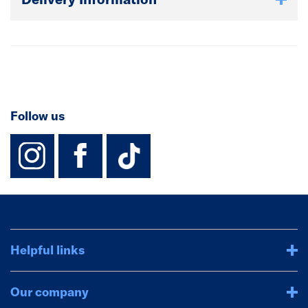
Follow us
instagram
facebook
TikTok-Footer-
Helpful links
Our company