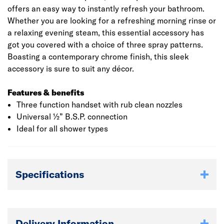
offers an easy way to instantly refresh your bathroom.
Whether you are looking for a refreshing morning rinse or
a relaxing evening steam, this essential accessory has
got you covered with a choice of three spray patterns.
Boasting a contemporary chrome finish, this sleek
accessory is sure to suit any décor.
Features & benefits
Three function handset with rub clean nozzles
Universal ½” B.S.P. connection
Ideal for all shower types
Specifications
Delivery Information