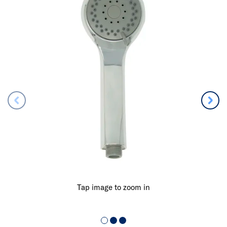
Tap image to zoom in