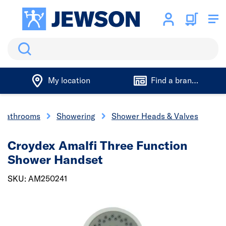
Search
My location
Find a branch
 Bathrooms
Showering
Shower Heads & Valves
Croydex Amalfi Three Function
Shower Handset
SKU: AM250241