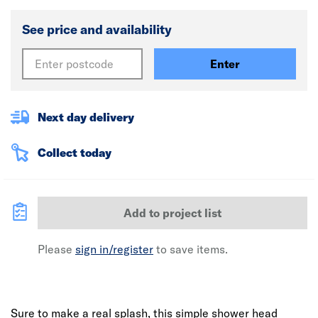
See price and availability
Enter
Next day delivery
Collect today
Add to project list
Please
sign in/register
to save items.
Sure to make a real splash, this simple shower head