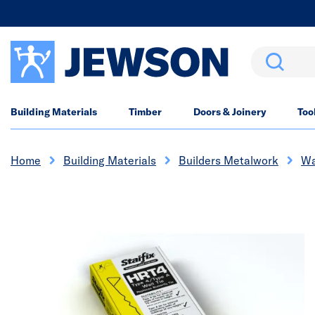
Search
Building Materials
Timber
Doors & Joinery
Too
Home
Building Materials
Builders Metalwork
Wa