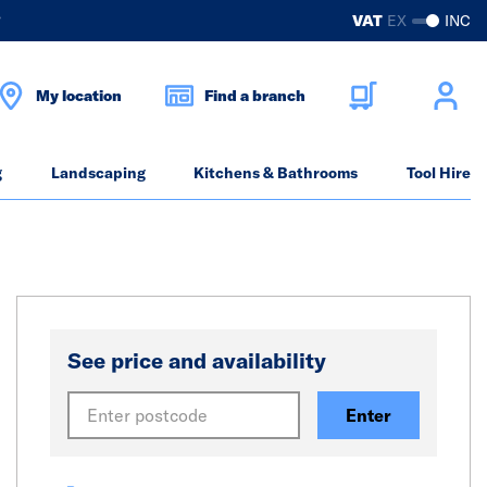
?
VAT
EX
INC
My location
Find a branch
g
Landscaping
Kitchens & Bathrooms
Tool Hire
See price and availability
Enter