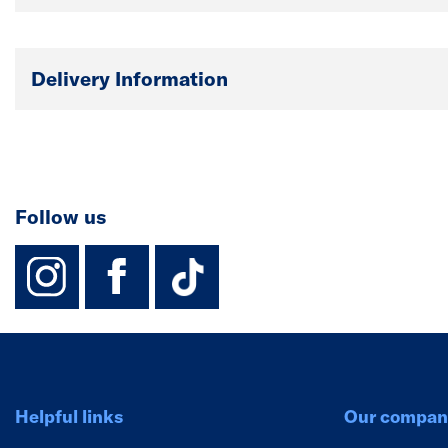
Delivery Information
Follow us
instagram
facebook
TikTok-Footer-
Helpful links
Our compan