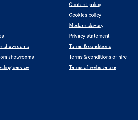
Content policy
Cookies policy
Modern slavery
es
Privacy statement
en showrooms
Terms & conditions
oom showrooms
Terms & conditions of hire
ycling service
Terms of website use