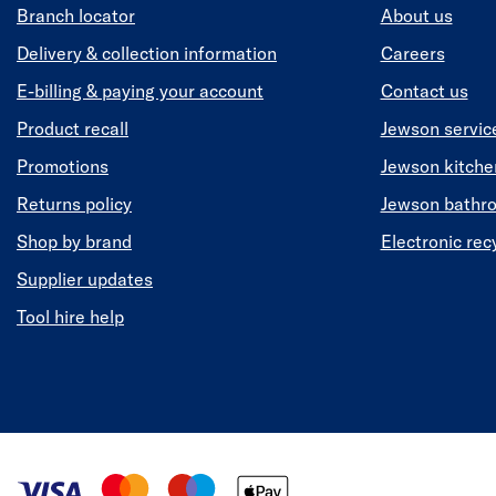
Branch locator
About us
Delivery & collection information
Careers
E-billing & paying your account
Contact us
Product recall
Jewson servic
Promotions
Jewson kitch
Returns policy
Jewson bathr
Shop by brand
Electronic rec
Supplier updates
Tool hire help