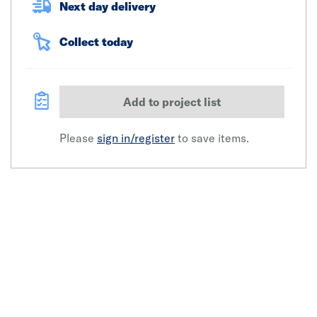
Next day delivery
Collect today
Add to project list
Please
sign in/register
to save items.