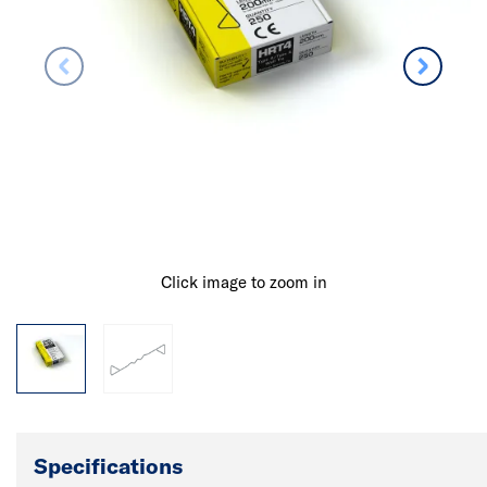
Click image to zoom in
Specifications