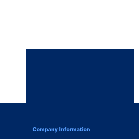
Company Information