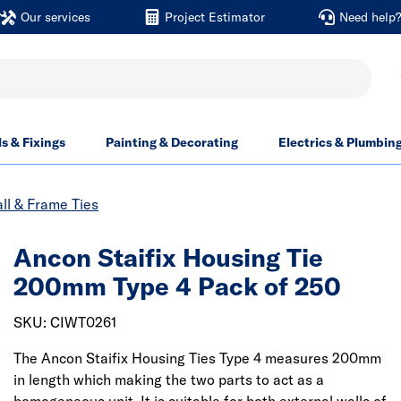
Our services
Project Estimator
Need help
ls & Fixings
Painting & Decorating
Electrics & Plumbin
ll & Frame Ties
Ancon Staifix Housing Tie
200mm Type 4 Pack of 250
SKU: CIWT0261
The Ancon Staifix Housing Ties Type 4 measures 200mm
in length which making the two parts to act as a