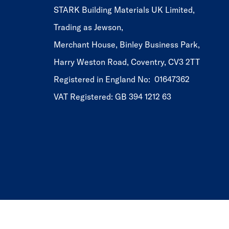
STARK Building Materials UK Limited,
Trading as Jewson,
Merchant House, Binley Business Park,
Harry Weston Road, Coventry, CV3 2TT
Registered in England No: 01647362
VAT Registered: GB 394 1212 63