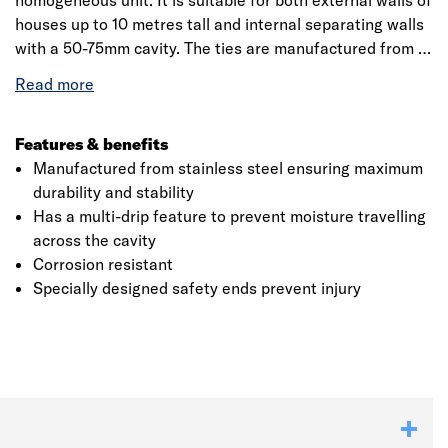
homogeneous unit. It is suitable for both external walls of
houses up to 10 metres tall and internal separating walls
with a 50-75mm cavity. The ties are manufactured from a
high-quality stainless steel material that will ensure
sturdy construction and provide a durable life. Staifix
HRT4 ties have a measured dynamic stiffness greater
than 4.8MN/m3 and hence is suitable for internal
Features & benefits
separating (party) walls of any height in new-build
Manufactured from stainless steel ensuring maximum
attached dwellings. The ties are CE Marked and meet all
durability and stability
requirements as per NHBC standards. Furthermore, it
Has a multi-drip feature to prevent moisture travelling
can be used with all approved robust details for cavity
across the cavity
Click image to zoom in
masonry separating walls, whether traditional or thin-
Corrosion resistant
joint blockwork.
Specially designed safety ends prevent injury