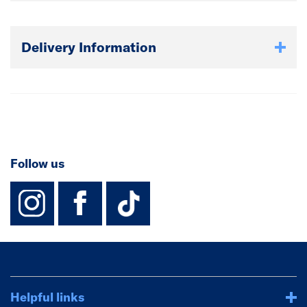
Delivery Information
Follow us
instagram
facebook
TikTok-Footer-
Helpful links