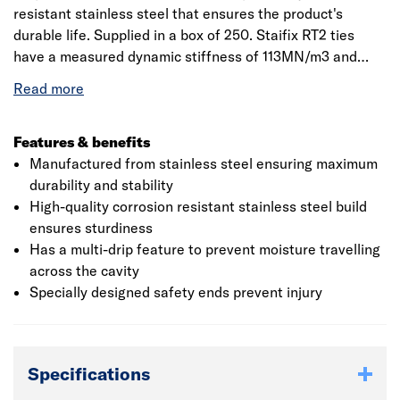
resistant stainless steel that ensures the product's
durable life. Supplied in a box of 250. Staifix RT2 ties
have a measured dynamic stiffness of 113MN/m3 and
hence are suitable for internal separating (party) walls of
any height in new-build attached dwellings. The ties are
CE Marked and meet all requirements as per NHBC
standards. Can be used with all approved robust details
Features & benefits
for cavity masonry separating walls, whether traditional
Manufactured from stainless steel ensuring maximum
or thin-joint blockwork. Suitable for use with domestic
durability and stability
and small commercial buildings, up to 15 metres in height.
High-quality corrosion resistant stainless steel build
Use for cavities between 76-100mm.
ensures sturdiness
Has a multi-drip feature to prevent moisture travelling
across the cavity
Specially designed safety ends prevent injury
Specifications