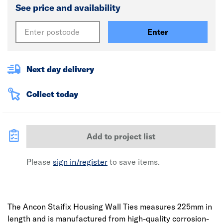
See price and availability
Enter
Next day delivery
Collect today
Add to project list
Please
sign in/register
to save items.
The Ancon Staifix Housing Wall Ties measures 225mm in
length and is manufactured from high-quality corrosion-