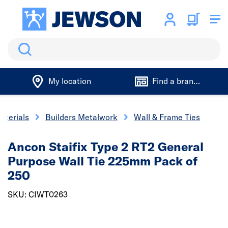
Search
My location
Find a branch
aterials
Builders Metalwork
Wall & Frame Ties
Ancon Staifix Type 2 RT2 General
Purpose Wall Tie 225mm Pack of
250
SKU: CIWT0263