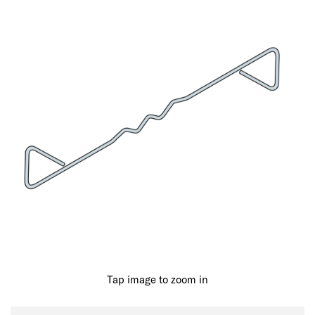
Tap image to zoom in