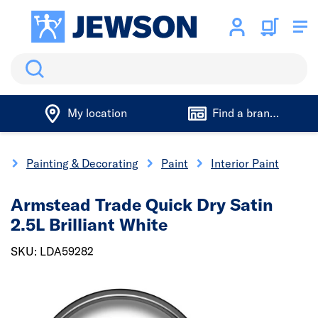
Search
My location
Find a branch
e
Painting & Decorating
Paint
Interior Paint
Armstead Trade Quick Dry Satin
2.5L Brilliant White
SKU: LDA59282