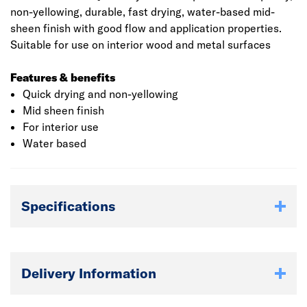
non-yellowing, durable, fast drying, water-based mid-
sheen finish with good flow and application properties.
Suitable for use on interior wood and metal surfaces
Features & benefits
Quick drying and non-yellowing
Mid sheen finish
For interior use
Water based
Specifications
Delivery Information