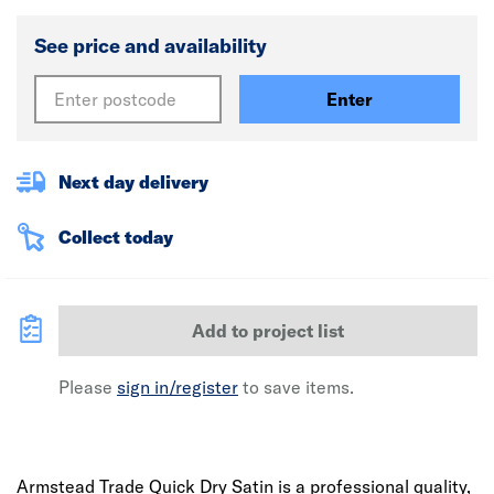
See price and availability
Enter
Next day delivery
Collect today
Add to project list
Please
sign in/register
to save items.
Armstead Trade Quick Dry Satin is a professional quality,