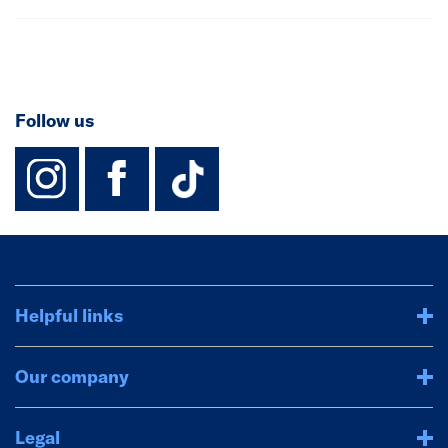
Follow us
instagram
facebook
TikTok-Footer-
Helpful links
Our company
Legal