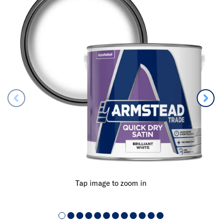
Tap image to zoom in