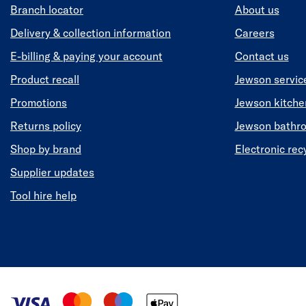
Branch locator
About us
Delivery & collection information
Careers
E-billing & paying your account
Contact us
Product recall
Jewson servic
Promotions
Jewson kitch
Returns policy
Jewson bathr
Shop by brand
Electronic rec
Supplier updates
Tool hire help