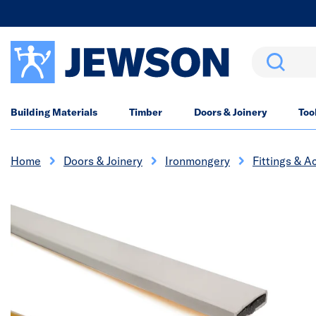
Search
Building Materials
Timber
Doors & Joinery
Too
Home
Doors & Joinery
Ironmongery
Fittings & A