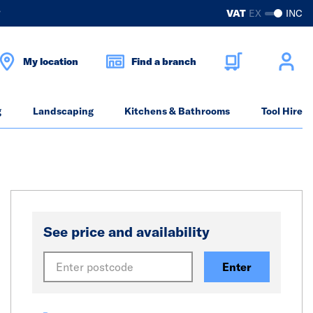
?
VAT
EX
INC
My location
Find a branch
g
Landscaping
Kitchens & Bathrooms
Tool Hire
See price and availability
Enter