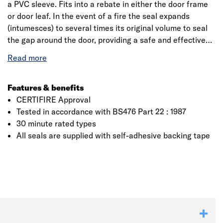
a PVC sleeve. Fits into a rebate in either the door frame
or door leaf. In the event of a fire the seal expands
(intumesces) to several times its original volume to seal
the gap around the door, providing a safe and effective
barrier against the passage of fire, smoke and hot gases.
Please Note: Seals of 10 and 15mm are suitable to be
used with CERTIFIRE approved FD30 SL, SAL, or
unlatched timber doors of max leaf size 2040 x 926mm
Features & benefits
and a minimum thickness of 42mm. Each fire door will
CERTIFIRE Approval
have its own test evidence from the door manufacturer. It
Tested in accordance with BS476 Part 22 : 1987
is the responsibility of the purchaser to ensure that the
30 minute rated types
Click image to zoom in
seals are fully compliant with the relevant test evidence.
All seals are supplied with self-adhesive backing tape
To seal the bottom of the door we suggest using our
Surface Mounted Acoustic Perimeter Seals or Rebate Fit
Acoustic Perimeter Seals.