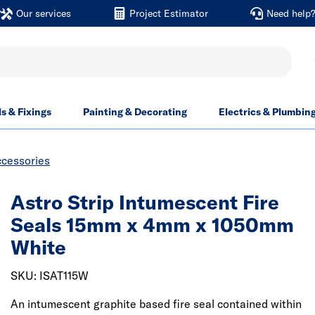
Our services
Project Estimator
Need help
ls & Fixings
Painting & Decorating
Electrics & Plumbin
ccessories
Astro Strip Intumescent Fire
Seals 15mm x 4mm x 1050mm
White
SKU: ISAT115W
An intumescent graphite based fire seal contained within