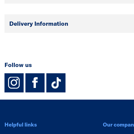
Delivery Information
Follow us
instagram
facebook
TikTok-Footer-
Helpful links
Our compan