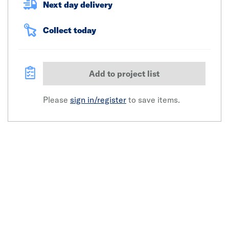
Next day delivery
Collect today
Add to project list
Please
sign in/register
to save items.