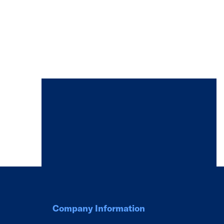
Company Information