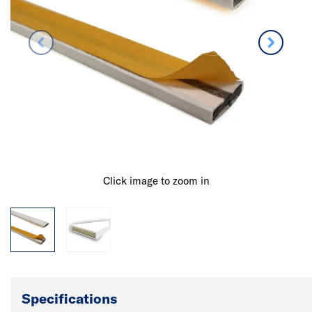
Click image to zoom in
Specifications