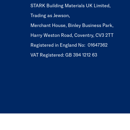
STARK Building Materials UK Limited,
Trading as Jewson,
Merchant House, Binley Business Park,
Harry Weston Road, Coventry, CV3 2TT
Registered in England No: 01647362
VAT Registered: GB 394 1212 63