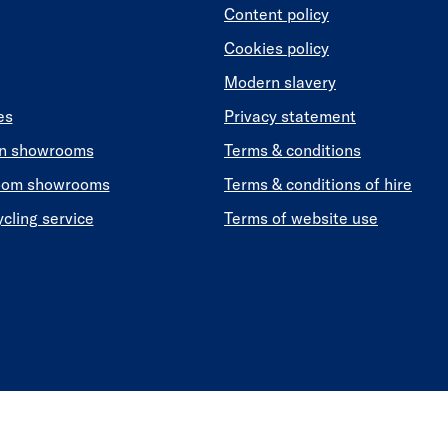
Content policy
Cookies policy
Modern slavery
es
Privacy statement
en showrooms
Terms & conditions
oom showrooms
Terms & conditions of hire
ycling service
Terms of website use