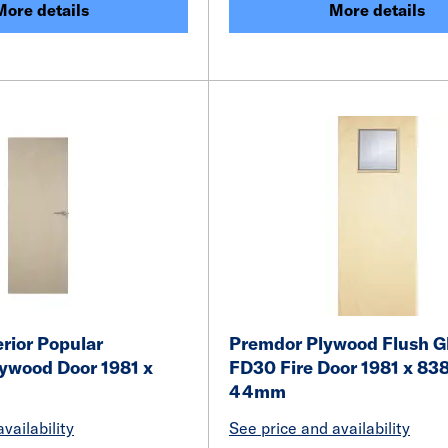
More details
More details
rior Popular
Premdor Plywood Flush G
lywood Door 1981 x
FD30 Fire Door 1981 x 838
m
44mm
vailability
See price and availability