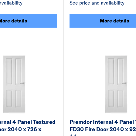
vailability
See price and availability
More details
More details
rnal 4 Panel Textured
Premdor Internal 4 Panel
oor 2040 x 726 x
FD30 Fire Door 2040 x 92