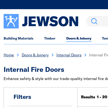
Search
Building Materials
Timber
Doors & Joinery
Too
Home
Doors & Joinery
Internal Doors
Internal F
Internal Fire Doors
Enhance safety & style with our trade-quality internal fire 
Filters
Results 1 - 20