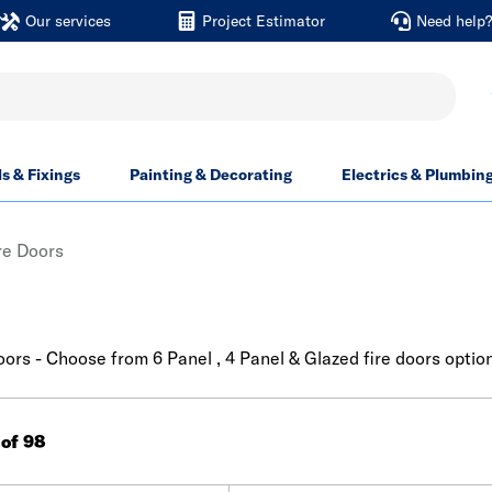
Our services
Project Estimator
Need help
ls & Fixings
Painting & Decorating
Electrics & Plumbin
ire Doors
doors - Choose from 6 Panel , 4 Panel & Glazed fire doors optio
 of 98