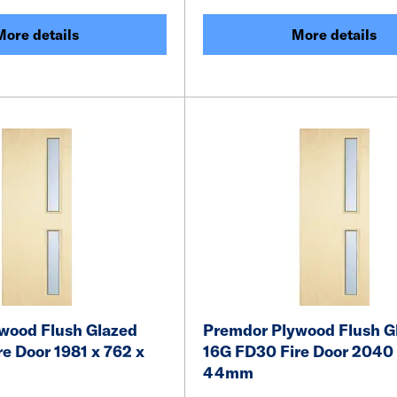
More details
More details
wood Flush Glazed
Premdor Plywood Flush G
e Door 1981 x 762 x
16G FD30 Fire Door 2040 
44mm