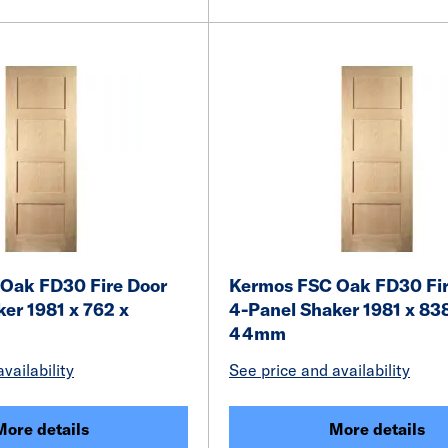
Oak FD30 Fire Door
Kermos FSC Oak FD30 Fir
er 1981 x 762 x
4-Panel Shaker 1981 x 83
44mm
vailability
See price and availability
More details
More details