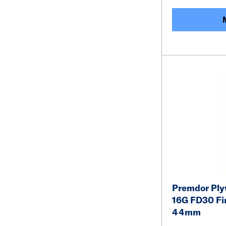
Premdor Ply
16G FD30 Fir
44mm