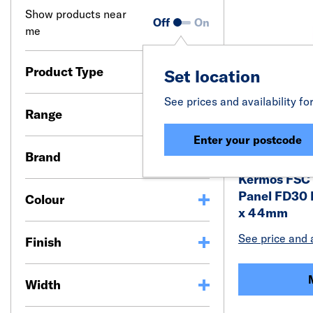
Show products near
Off
On
me
Product Type
Set location
See prices and availability fo
Range
Enter your postcode
Brand
Kermos FSC 
Panel FD30 
Colour
x 44mm
See price and a
Finish
Width