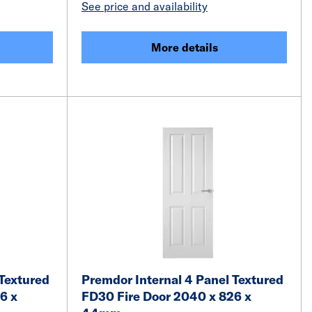
See price and availability
More details
 Textured
Premdor Internal 4 Panel Textured
6 x
FD30 Fire Door 2040 x 826 x