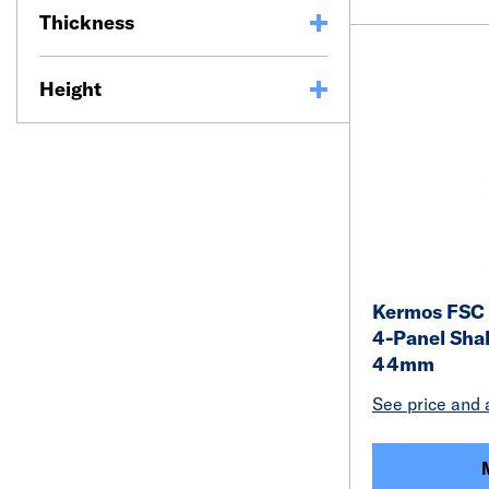
Thickness
Height
Kermos FSC 
4-Panel Shak
44mm
See price and a