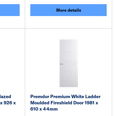
More details
lazed
Premdor Premium White Ladder
x 926 x
Moulded Fireshield Door 1981 x
610 x 44mm