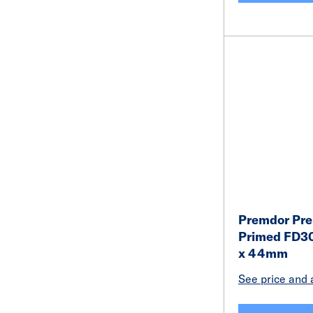
Premdor Pr
Primed FD30
x 44mm
See price and a