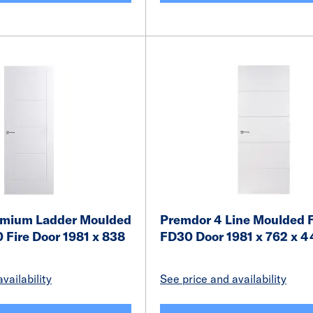
emium Ladder Moulded
Premdor 4 Line Moulded F
 Fire Door 1981 x 838
FD30 Door 1981 x 762 x
vailability
See price and availability