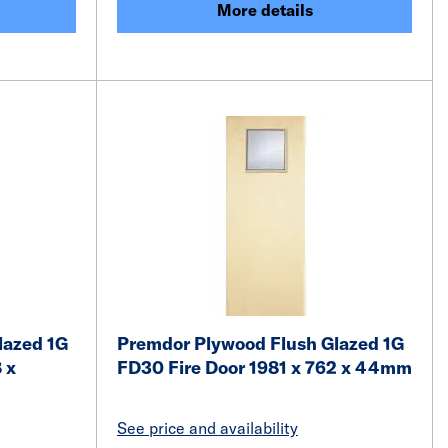
More details
lazed 1G
Premdor Plywood Flush Glazed 1G
 x
FD30 Fire Door 1981 x 762 x 44mm
See price and availability