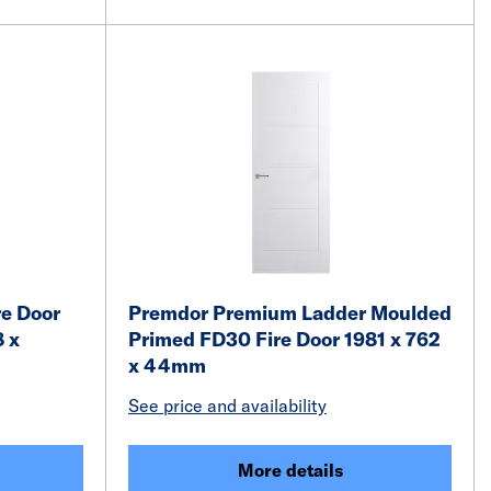
e Door
Premdor Premium Ladder Moulded
8 x
Primed FD30 Fire Door 1981 x 762
x 44mm
See price and availability
More details