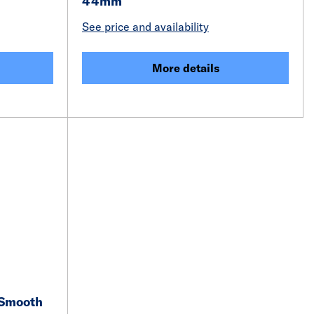
44mm
See price and availability
More details
 Smooth