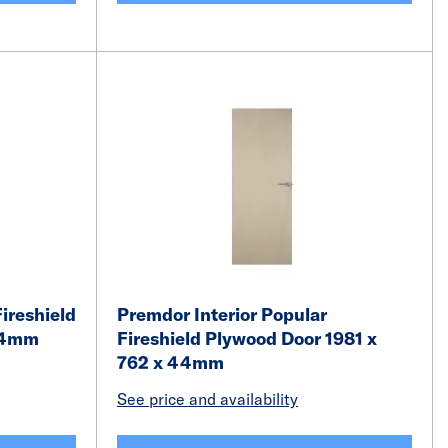
ireshield
Premdor Interior Popular
 44mm
Fireshield Plywood Door 1981 x
762 x 44mm
See price and availability