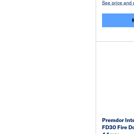
See price and a
Premdor Inte
FD30 Fire D