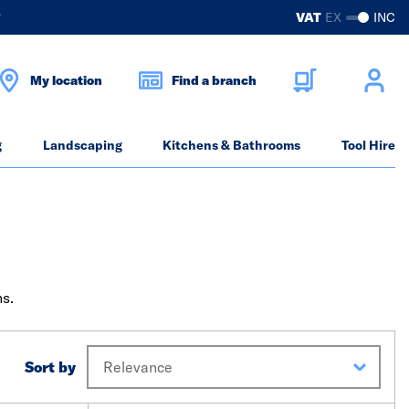
?
VAT
EX
INC
My location
Find a branch
g
Landscaping
Kitchens & Bathrooms
Tool Hire
ns.
Sort by