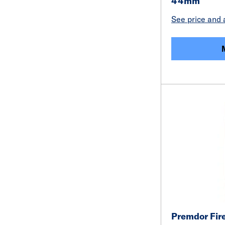
44mm
See price and a
Premdor Fire