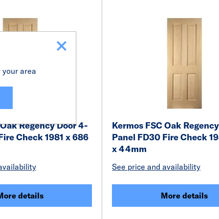
r your area
Oak Regency Door 4-
Kermos FSC Oak Regency
Fire Check 1981 x 686
Panel FD30 Fire Check 19
x 44mm
vailability
See price and availability
More details
More details