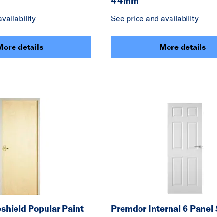
44mm
vailability
See price and availability
More details
More details
shield Popular Paint
Premdor Internal 6 Panel