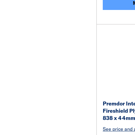
Premdor Inte
Fireshield P
838 x 44m
See price and a