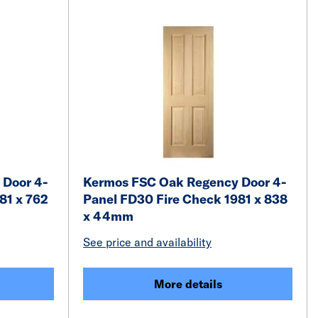
 Door 4-
Kermos FSC Oak Regency Door 4-
81 x 762
Panel FD30 Fire Check 1981 x 838
x 44mm
See price and availability
More details