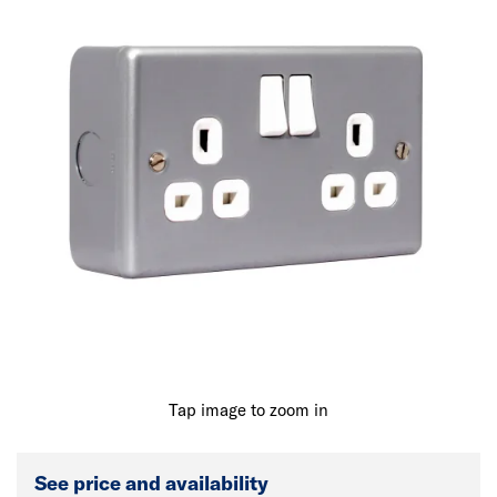
Tap image to zoom in
See price and availability