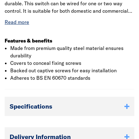
durable. This switch can be wired for one or two way
control. It is suitable for both domestic and commercial
application which measures with 81.50 x 142mm (H x L).
This two-gang light switch plate can be used as a direct
replacement for an existing two-gang light switch. The 2
depths of front plate available to allow for flex outlet and
Features & benefits
concealed wiring options. The stylish modern profile that
Made from premium quality steel material ensures
covers to conceal fixing screws. The colour coded
durability
terminals with backed out captive screws for easy
Covers to conceal fixing screws
installation.
Backed out captive screws for easy installation
Adheres to BS EN 60670 standards
Specifications
Delivery Information