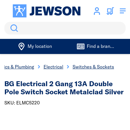
Search
My location
Find a branch
trics & Plumbing
Electrical
Switches & Sockets
BG Electrical 2 Gang 13A Double
Pole Switch Socket Metalclad Silver
SKU: ELMC5220