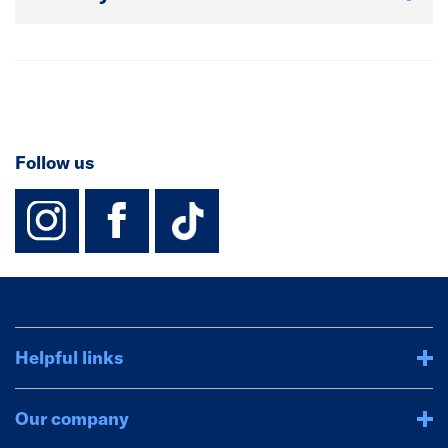
Follow us
instagram
facebook
TikTok-Footer-
Helpful links
Our company