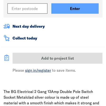
Enter
Next day delivery
Collect today
Add to project list
Please
sign in/register
to save items.
The BG Electrical 2 Gang 13Amp Double Pole Switch
Socket Metalclad silver colour is made up of steel
material with a smooth finish which makes it strong and