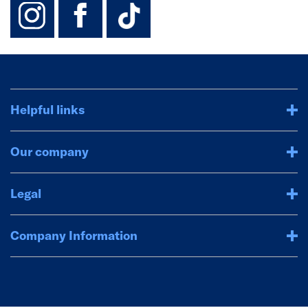
instagram
facebook
TikTok-Footer-
Helpful links
Our company
Legal
Company Information