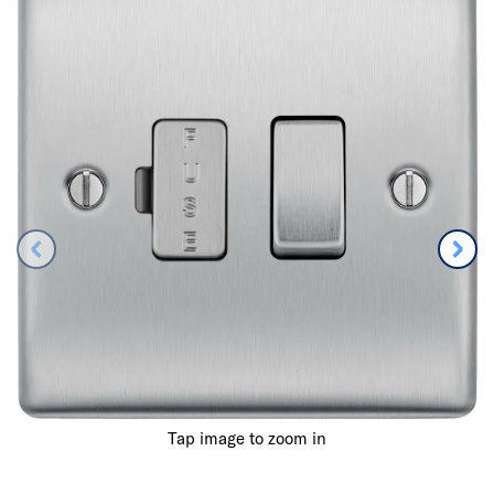
Tap image to zoom in