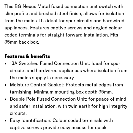
This BG Nexus Metal fused connection unit switch with
slim profile and brushed steel finish, allows for isolation
from the mains. It's ideal for spur circuits and hardwired
appliances. Features captive screws and angled colour
coded terminals for straight forward installation. Fits
35mm back box.
Features & benefits
13A Switched Fused Connection Unit: Ideal for spur
circuits and hardwired appliances where isolation from
the mains supply is necessary.
Moisture Control Gasket: Protects metal edges from
tarnishing. Minimum mounting box depth 35mm.
Double Pole Fused Connection Unit: for peace of mind
and safer installation, with twin earth for high integrity
circuits.
Easy Identification: Colour coded terminals with
captive screws provide easy access for quick