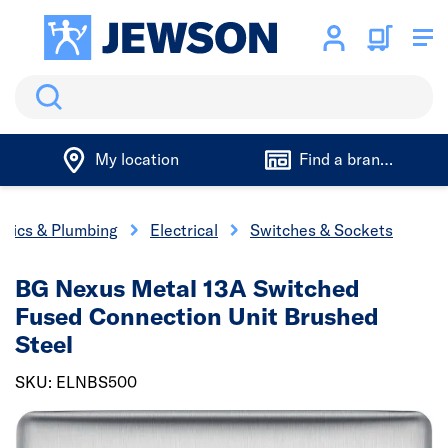
Search
My location
Find a branch
trics & Plumbing
Electrical
Switches & Sockets
BG Nexus Metal 13A Switched
Fused Connection Unit Brushed
Steel
SKU: ELNBS500