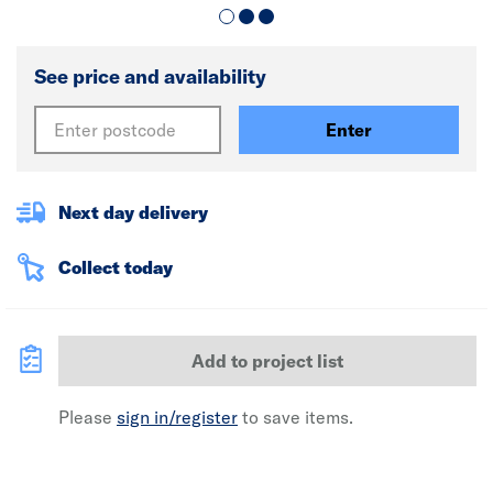
See price and availability
Enter
Next day delivery
Collect today
Add to project list
Please
sign in/register
to save items.