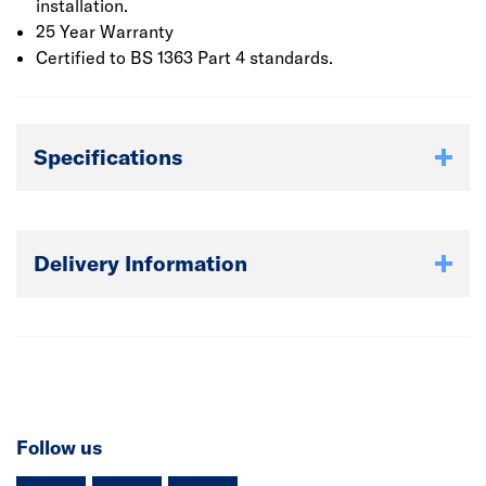
installation.
25 Year Warranty
Certified to BS 1363 Part 4 standards.
Specifications
Delivery Information
Follow us