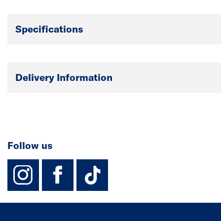
Specifications
Delivery Information
Follow us
instagram
facebook
TikTok-Footer-