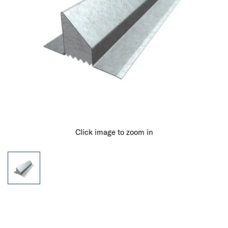
Click image to zoom in