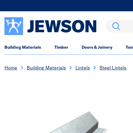
Search
Building Materials
Timber
Doors & Joinery
Too
Home
Building Materials
Lintels
Steel Lintels