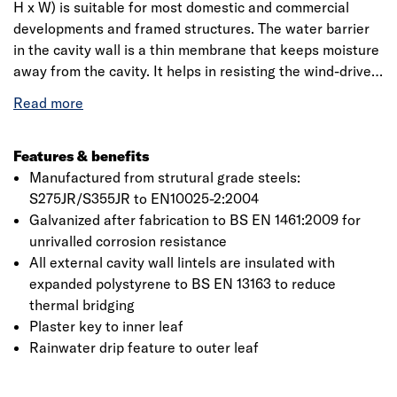
H x W) is suitable for most domestic and commercial
developments and framed structures. The water barrier
in the cavity wall is a thin membrane that keeps moisture
away from the cavity. It helps in resisting the wind-driven
rain. Insulation is provided by slowly moving air films and
grip is used with a cavity tray for external walls. It comes
with expanded polystyrene bream rating with an
extensive range to suit every requirement.
Features & benefits
Manufactured from strutural grade steels:
S275JR/S355JR to EN10025-2:2004
Galvanized after fabrication to BS EN 1461:2009 for
unrivalled corrosion resistance
All external cavity wall lintels are insulated with
expanded polystyrene to BS EN 13163 to reduce
thermal bridging
Plaster key to inner leaf
Rainwater drip feature to outer leaf