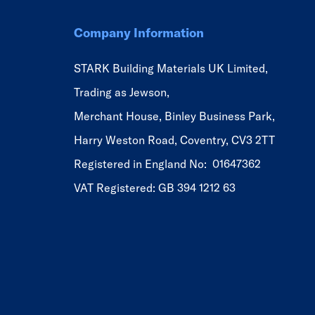
Company Information
STARK Building Materials UK Limited,
Trading as Jewson,
Merchant House, Binley Business Park,
Harry Weston Road, Coventry, CV3 2TT
Registered in England No: 01647362
VAT Registered: GB 394 1212 63