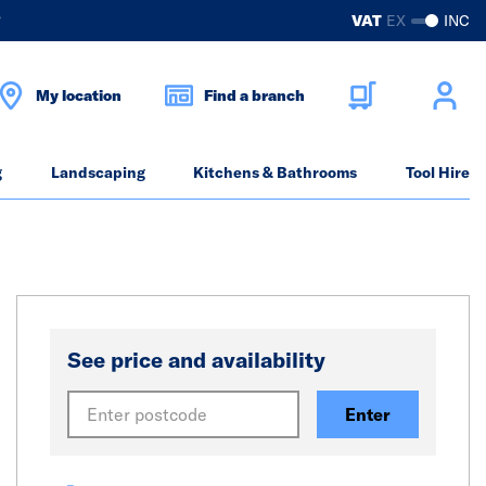
?
VAT
EX
INC
My location
Find a branch
g
Landscaping
Kitchens & Bathrooms
Tool Hire
See price and availability
Enter