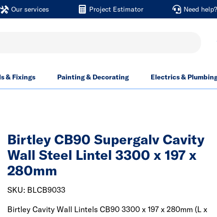
Our services
Project Estimator
Need help
ls & Fixings
Painting & Decorating
Electrics & Plumbin
Birtley CB90 Supergalv Cavity
Wall Steel Lintel 3300 x 197 x
280mm
SKU: BLCB9033
Birtley Cavity Wall Lintels CB90 3300 x 197 x 280mm (L x