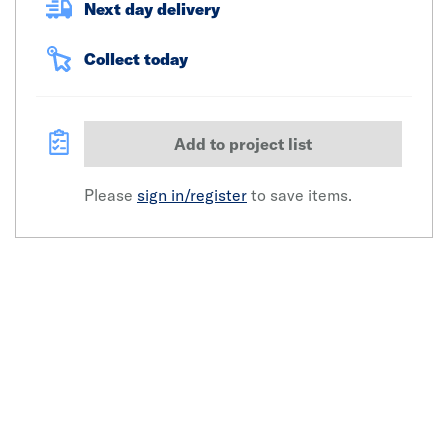
Next day delivery
Collect today
Add to project list
Please
sign in/register
to save items.