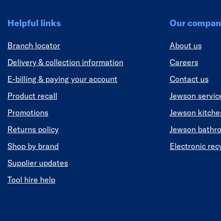
Helpful links
Our compan
Branch locator
About us
Delivery & collection information
Careers
E-billing & paying your account
Contact us
Product recall
Jewson servic
Promotions
Jewson kitch
Returns policy
Jewson bathr
Shop by brand
Electronic rec
Supplier updates
Tool hire help