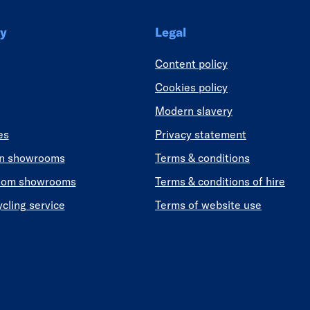
y
Legal
Content policy
Cookies policy
Modern slavery
es
Privacy statement
en showrooms
Terms & conditions
oom showrooms
Terms & conditions of hire
ycling service
Terms of website use