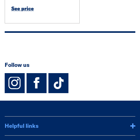
See price
Follow us
instagram
facebook
TikTok-Footer-
Helpful links