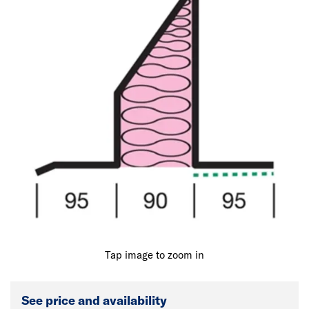
Tap image to zoom in
See price and availability