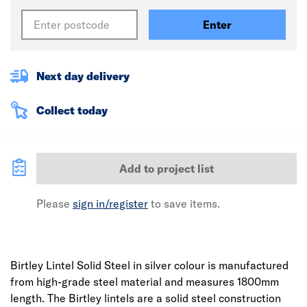
Enter
Next day delivery
Collect today
Add to project list
Please
sign in/register
to save items.
Birtley Lintel Solid Steel in silver colour is manufactured
from high-grade steel material and measures 1800mm
length. The Birtley lintels are a solid steel construction