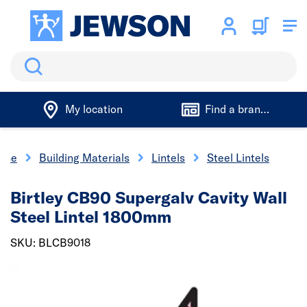
Search
My location
Find a branch
ome
Building Materials
Lintels
Steel Lintels
Birtley CB90 Supergalv Cavity Wall
Steel Lintel 1800mm
SKU: BLCB9018