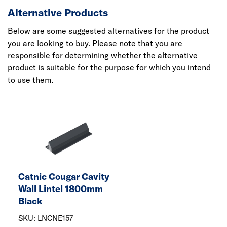
Alternative Products
Below are some suggested alternatives for the product
you are looking to buy. Please note that you are
responsible for determining whether the alternative
product is suitable for the purpose for which you intend
to use them.
Catnic Cougar Cavity
Wall Lintel 1800mm
Black
SKU: LNCNE157