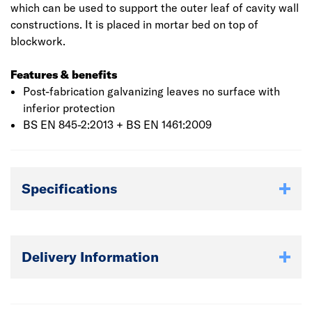
which can be used to support the outer leaf of cavity wall
constructions. It is placed in mortar bed on top of
blockwork.
Features & benefits
Post-fabrication galvanizing leaves no surface with
inferior protection
BS EN 845-2:2013 + BS EN 1461:2009
Specifications
Delivery Information