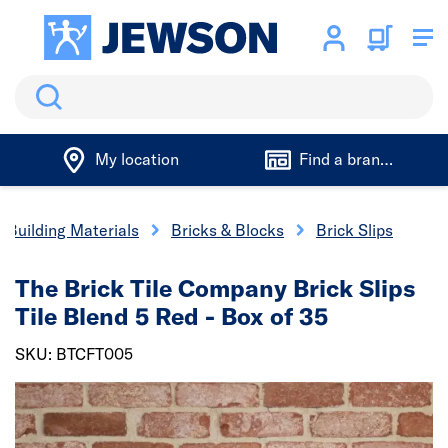
Search
My location
Find a branch
Building Materials
Bricks & Blocks
Brick Slips
The Brick Tile Company Brick Slips
Tile Blend 5 Red - Box of 35
SKU: BTCFT005