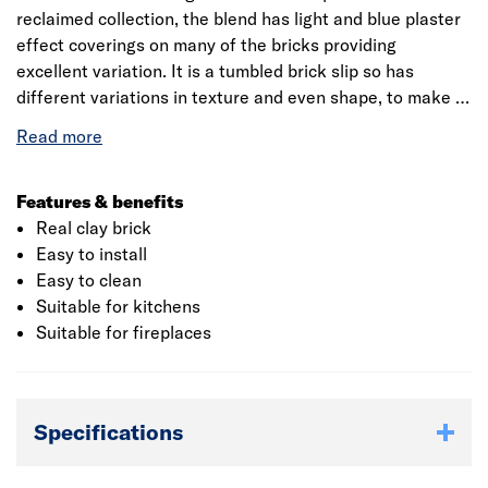
reclaimed collection, the blend has light and blue plaster
effect coverings on many of the bricks providing
excellent variation. It is a tumbled brick slip so has
different variations in texture and even shape, to make a
completely unique final look on any feature wall, kitchen
backsplash or in a fireplace. There are 35 tiles per box,
which covers 0.6m². We advise ordering an extra 10% to
account for wastage when cutting or any breakages that
Features & benefits
occur.
Real clay brick
Easy to install
Easy to clean
Suitable for kitchens
Suitable for fireplaces
Specifications