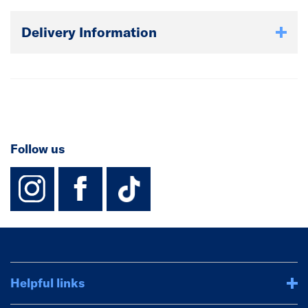
Delivery Information
Follow us
instagram
facebook
TikTok-Footer-
Helpful links