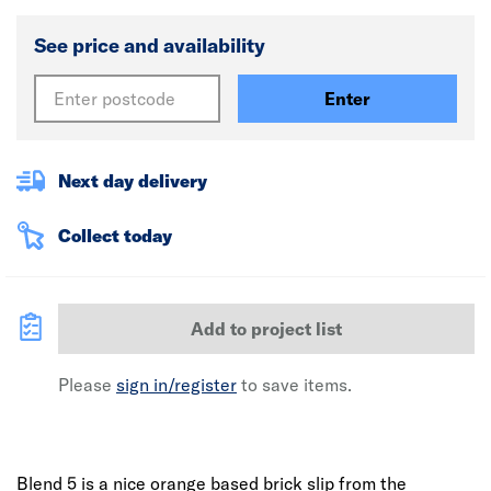
See price and availability
Enter
Next day delivery
Collect today
Add to project list
Please
sign in/register
to save items.
Blend 5 is a nice orange based brick slip from the