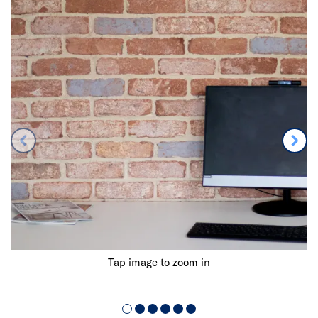
Tap image to zoom in