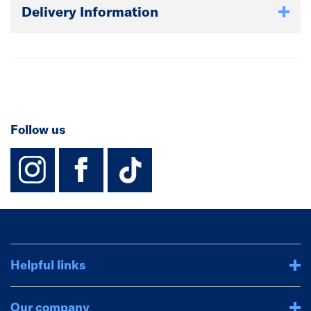
Delivery Information
Follow us
instagram
facebook
TikTok-Footer-
Helpful links
Our company