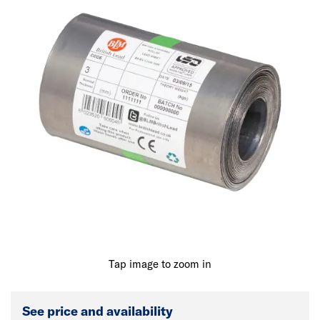
Tap image to zoom in
See price and availability