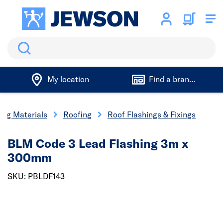
Search
My location
Find a branch
ing Materials
Roofing
Roof Flashings & Fixings
BLM Code 3 Lead Flashing 3m x
300mm
SKU: PBLDF143