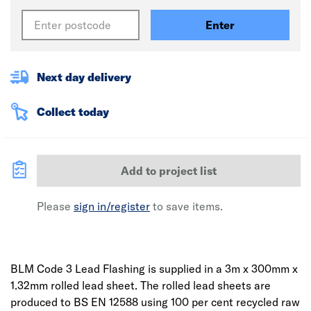
Enter
Next day delivery
Collect today
Add to project list
Please
sign in/register
to save items.
BLM Code 3 Lead Flashing is supplied in a 3m x 300mm x
1.32mm rolled lead sheet. The rolled lead sheets are
produced to BS EN 12588 using 100 per cent recycled raw