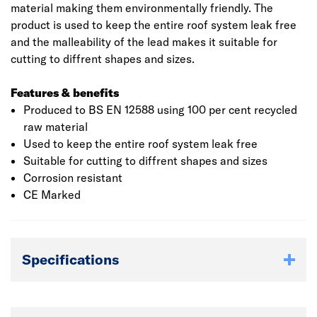
material making them environmentally friendly. The
product is used to keep the entire roof system leak free
and the malleability of the lead makes it suitable for
cutting to diffrent shapes and sizes.
Features & benefits
Produced to BS EN 12588 using 100 per cent recycled
raw material
Used to keep the entire roof system leak free
Suitable for cutting to diffrent shapes and sizes
Corrosion resistant
CE Marked
Specifications