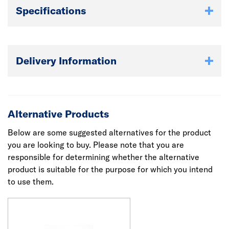
Specifications
Delivery Information
Alternative Products
Below are some suggested alternatives for the product
you are looking to buy. Please note that you are
responsible for determining whether the alternative
product is suitable for the purpose for which you intend
to use them.