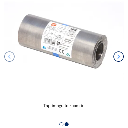
Tap image to zoom in