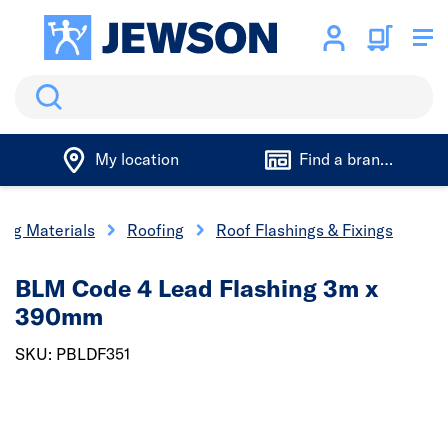
Search
My location
Find a branch
ing Materials
Roofing
Roof Flashings & Fixings
BLM Code 4 Lead Flashing 3m x
390mm
SKU: PBLDF351