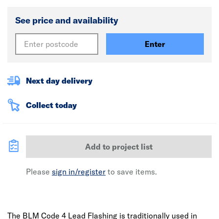
See price and availability
Enter
Next day delivery
Collect today
Add to project list
Please
sign in/register
to save items.
The BLM Code 4 Lead Flashing is traditionally used in