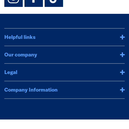
Helpful links
Our company
Legal
Company Information