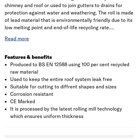
chimney and roof or used to join gutters to drains for
protection against water and weathering. The roll is made
of lead material that is environmentally friendly due to its
low melting point and end-of-life recycling rate.
Manufactured to British Standard BS EN 12588, it is used
for a wide range of roofing applications whilst providing
that exceptional level of waterproofing to prevent leaks
and water damage. This product is flexible making it
Features & benefits
user-friendly, is naturally malleable and corrosion
Produced to BS EN 12588 using 100 per cent recycled
resistant. It should be fitted in accordance with BS 6915.
raw material
Used to keep the entire roof system leak free
Suitable for cutting to diffrent shapes and sizes
Corrosion resistant
CE Marked
It is processed by the latest rolling mill technology
which ensures uniform thickness