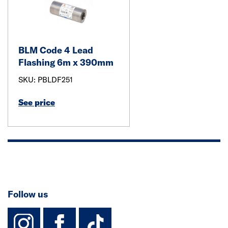
BLM Code 4 Lead
Flashing 6m x 390mm
SKU: PBLDF251
See price
Follow us
instagram
facebook
TikTok-Footer-