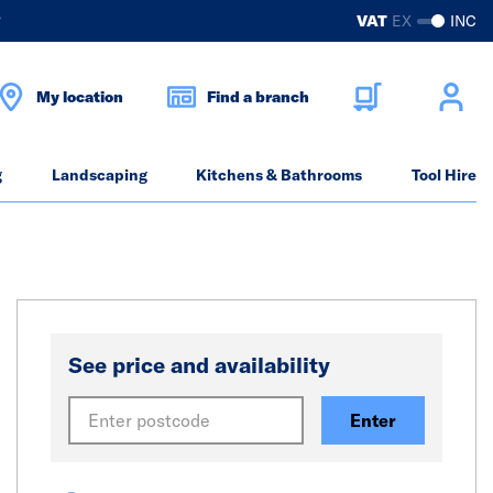
?
VAT
EX
INC
My location
Find a branch
g
Landscaping
Kitchens & Bathrooms
Tool Hire
See price and availability
Enter