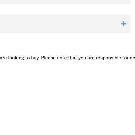
re looking to buy. Please note that you are responsible for de