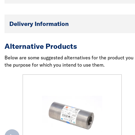
Delivery Information
Alternative Products
Below are some suggested alternatives for the product you a
the purpose for which you intend to use them.
evious