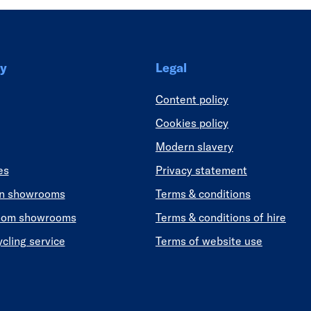
y
Legal
Content policy
Cookies policy
Modern slavery
es
Privacy statement
en showrooms
Terms & conditions
oom showrooms
Terms & conditions of hire
ycling service
Terms of website use