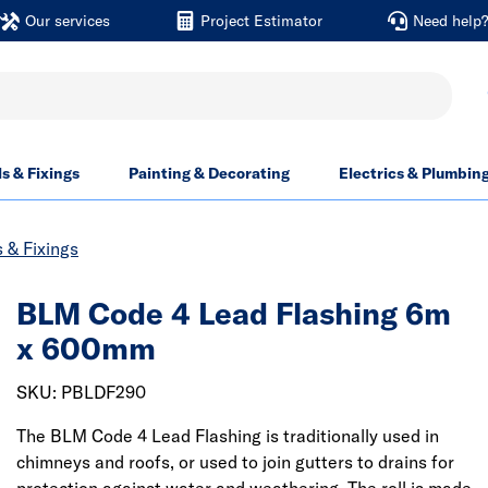
Our services
Project Estimator
Need help
ls & Fixings
Painting & Decorating
Electrics & Plumbin
 & Fixings
BLM Code 4 Lead Flashing 6m
x 600mm
SKU: PBLDF290
The BLM Code 4 Lead Flashing is traditionally used in
chimneys and roofs, or used to join gutters to drains for