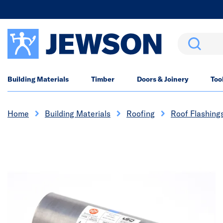
Search
Building Materials
Timber
Doors & Joinery
Too
Home
Building Materials
Roofing
Roof Flashings