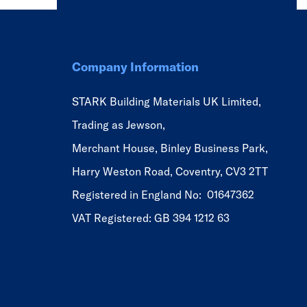
Company Information
STARK Building Materials UK Limited,
Trading as Jewson,
Merchant House, Binley Business Park,
Harry Weston Road, Coventry, CV3 2TT
Registered in England No: 01647362
VAT Registered: GB 394 1212 63