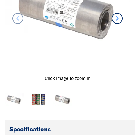
Click image to zoom in
Specifications