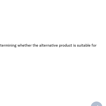
termining whether the alternative product is suitable for