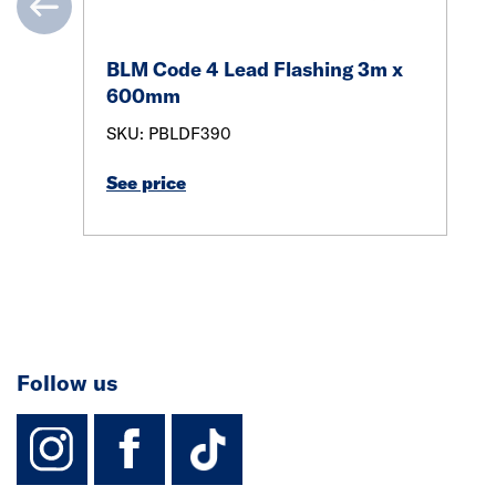
BLM Code 4 Lead Flashing 3m x
600mm
SKU: PBLDF390
See price
Follow us
instagram
facebook
TikTok-Footer-