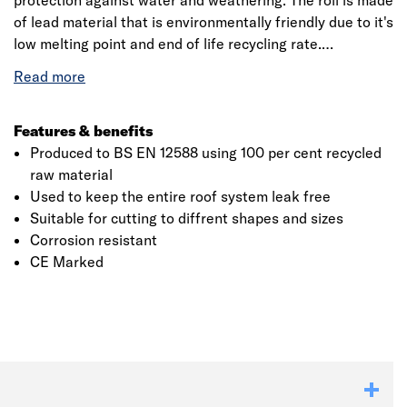
protection against water and weathering. The roll is made
of lead material that is environmentally friendly due to it's
low melting point and end of life recycling rate.
Manufactured to British Standard BS EN 12588, it is used
for a wide range of roofing applications whilst providing
that exceptional level of waterproofing to prevent leaks
and water damage. This product is flexible making it
Features & benefits
user-friendly, is naturally malleable and corrosion
Produced to BS EN 12588 using 100 per cent recycled
resistant. It should be fitted in accordance with BS 6915.
raw material
Used to keep the entire roof system leak free
Suitable for cutting to diffrent shapes and sizes
Click image to zoom in
Corrosion resistant
CE Marked