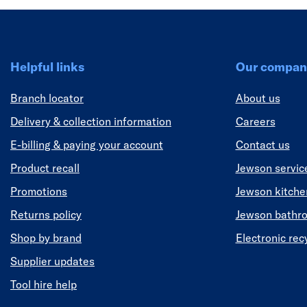
Helpful links
Our compan
Branch locator
About us
Delivery & collection information
Careers
E-billing & paying your account
Contact us
Product recall
Jewson servic
Promotions
Jewson kitch
Returns policy
Jewson bathr
Shop by brand
Electronic rec
Supplier updates
Tool hire help