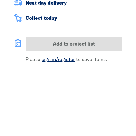
Next day delivery
Collect today
Add to project list
Please
sign in/register
to save items.
Click image to zoom in