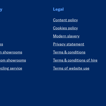
y
Legal
Content policy
Cookies policy
Modern slavery
es
Privacy statement
en showrooms
Terms & conditions
oom showrooms
Terms & conditions of hire
ycling service
Terms of website use