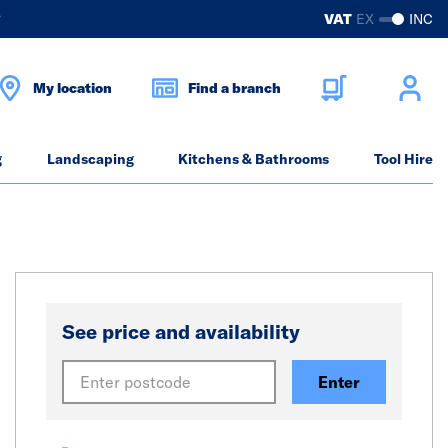
?
VAT
EX
INC
My location
Find a branch
g
Landscaping
Kitchens & Bathrooms
Tool Hire
See price and availability
Enter