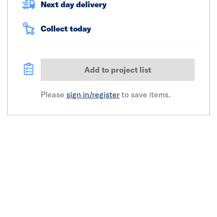
Next day delivery
Collect today
Add to project list
Please
sign in/register
to save items.
Click image to zoom in