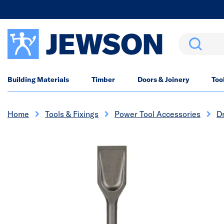
Search
Building Materials
Timber
Doors & Joinery
Too
Home
Tools & Fixings
Power Tool Accessories
Dr