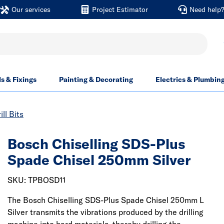
Our services
Project Estimator
Need help
ls & Fixings
Painting & Decorating
Electrics & Plumbin
ill Bits
Bosch Chiselling SDS-Plus
Spade Chisel 250mm Silver
SKU: TPBOSD11
The Bosch Chiselling SDS-Plus Spade Chisel 250mm L
Silver transmits the vibrations produced by the drilling