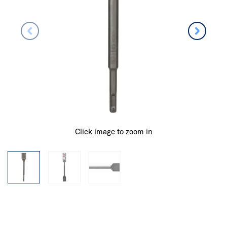
Click image to zoom in