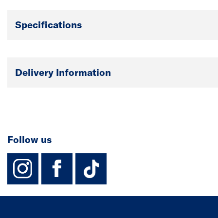
Specifications
Delivery Information
Follow us
instagram
facebook
TikTok-Footer-