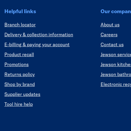
Helpful links
Our compan
Branch locator
About us
Delivery & collection information
Careers
E-billing & paying your account
Contact us
Product recall
Jewson servic
Promotions
Jewson kitch
Returns policy
Jewson bathr
Shop by brand
Electronic rec
Supplier updates
Tool hire help