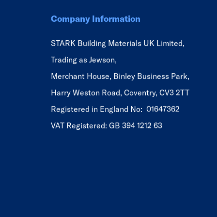
Company Information
STARK Building Materials UK Limited,
Trading as Jewson,
Merchant House, Binley Business Park,
Harry Weston Road, Coventry, CV3 2TT
Registered in England No: 01647362
VAT Registered: GB 394 1212 63