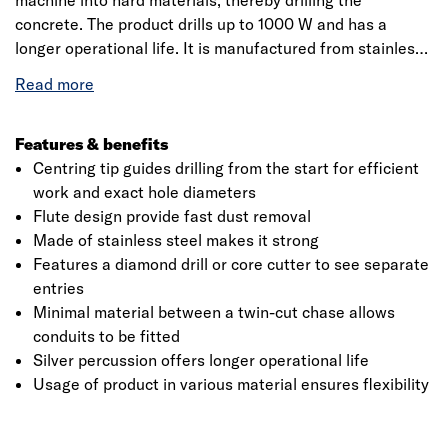
machine into hard materials, thereby drilling the
concrete. The product drills up to 1000 W and has a
longer operational life. It is manufactured from stainless
steel making it extremely hard. The product has a
working length up to 125mm. It has a long life with 30 per
cent longer lifetime and 15 per cent higher material
removal rate. The SDS-plus spade steel tipped drill bit tip
Features & benefits
and innovative fold for rapid drilling, dust removal and
Centring tip guides drilling from the start for efficient
wall friction. The drilling bit has a faster drill speed in
work and exact hole diameters
concrete, it could also be used with an impact resistant
Flute design provide fast dust removal
hammer for drilling bits. It is the best-suited equipment
Made of stainless steel makes it strong
Click image to zoom in
for fixing holes in natural and artificial stone, concrete,
Features a diamond drill or core cutter to see separate
wallboard, stone, brick and slate.
entries
Minimal material between a twin-cut chase allows
conduits to be fitted
Silver percussion offers longer operational life
Usage of product in various material ensures flexibility