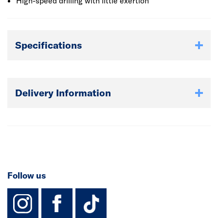
available.
High-speed drilling with little exertion
Specifications
Delivery Information
Follow us
instagram
facebook
TikTok-Footer-