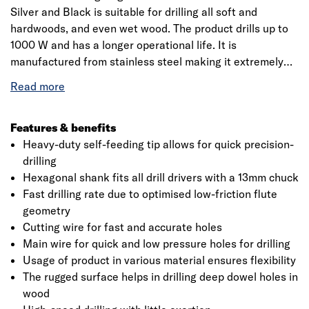
Silver and Black is suitable for drilling all soft and
hardwoods, and even wet wood. The product drills up to
1000 W and has a longer operational life. It is
manufactured from stainless steel making it extremely
hard. It is specifically designed for the building industry
including roofers, joiners and carpenters. The product has
a working length up to 160mm. Optimised scoring spur
and precision-ground main cutting edge produce
Features & benefits
accurate holes, ideal for use in the ancillary building
Heavy-duty self-feeding tip allows for quick precision-
trades. This precision-ground drill bit delivers
drilling
dimensionally accurate holes with a fine surface finish. It
Hexagonal shank fits all drill drivers with a 13mm chuck
has a high break resistance and optimised flute geometry
Fast drilling rate due to optimised low-friction flute
which enables a fast drilling rate. Bosch is a leading
geometry
manufacturer of accessories for power tools and is an
Cutting wire for fast and accurate holes
innovation leader with 125 years of tradition. Also, it aims
Main wire for quick and low pressure holes for drilling
to develop innovative accessories for all applications
Usage of product in various material ensures flexibility
making it more efficient working and to provide new
The rugged surface helps in drilling deep dowel holes in
materials, with more than 8000 products that are
wood