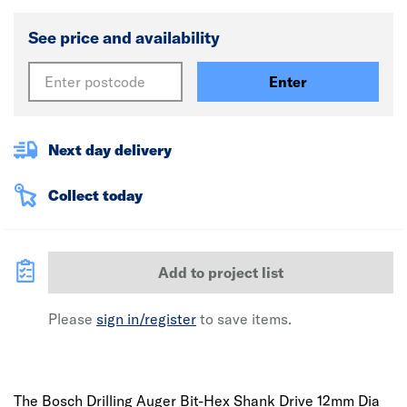
See price and availability
Enter
Next day delivery
Collect today
Add to project list
Please
sign in/register
to save items.
The Bosch Drilling Auger Bit-Hex Shank Drive 12mm Dia