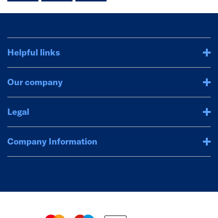
Helpful links
Our company
Legal
Company Information