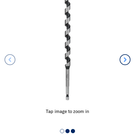
Tap image to zoom in