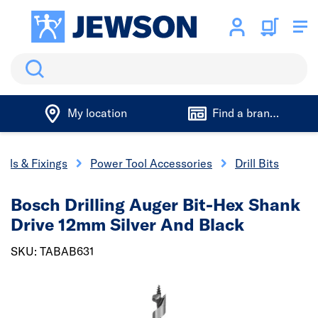
Search
My location
Find a branch
ools & Fixings
Power Tool Accessories
Drill Bits
Bosch Drilling Auger Bit-Hex Shank
Drive 12mm Silver And Black
SKU: TABAB631