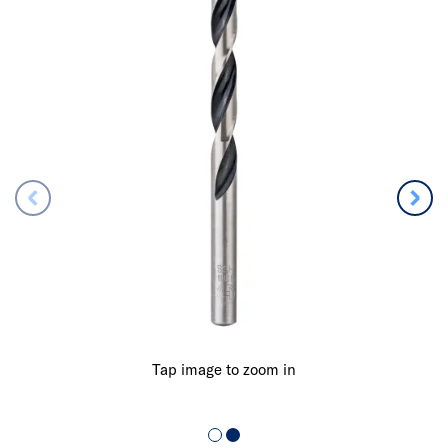
Tap image to zoom in