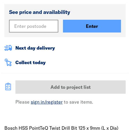
See price and availability
Enter
Next day delivery
Collect today
Add to project list
Please
sign in/register
to save items.
Bosch HSS PointTeQ Twist Drill Bit 125 x 9mm (L x Dia)