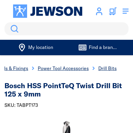
Search
My location
Find a branch
ools & Fixings
Power Tool Accessories
Drill Bits
Bosch HSS PointTeQ Twist Drill Bit
125 x 9mm
SKU: TABPT173