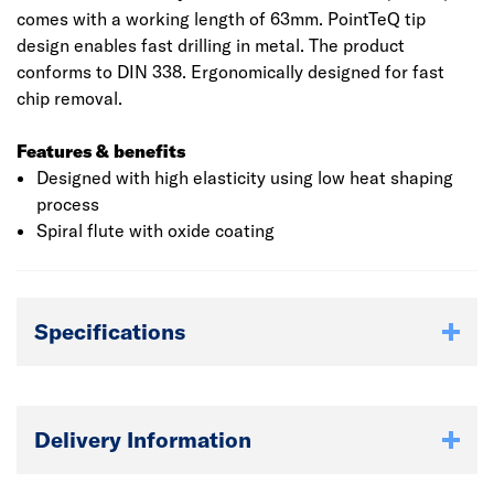
comes with a working length of 63mm. PointTeQ tip
design enables fast drilling in metal. The product
conforms to DIN 338. Ergonomically designed for fast
chip removal.
Features & benefits
Designed with high elasticity using low heat shaping
process
Spiral flute with oxide coating
Specifications
Delivery Information