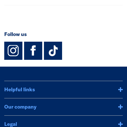
Follow us
instagram
facebook
TikTok-Footer-
Helpful links
Our company
Legal