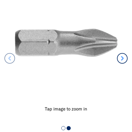
Tap image to zoom in