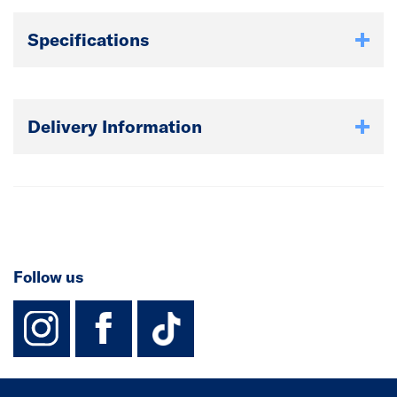
Specifications
Delivery Information
Follow us
instagram
facebook
TikTok-Footer-