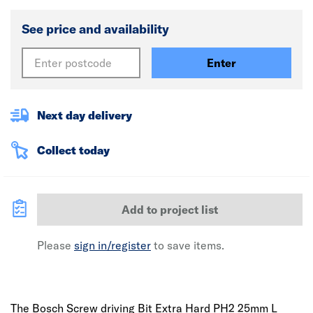
See price and availability
Enter
Next day delivery
Collect today
Add to project list
Please
sign in/register
to save items.
The Bosch Screw driving Bit Extra Hard PH2 25mm L