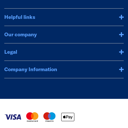
Helpful links
Our company
Legal
Company Information