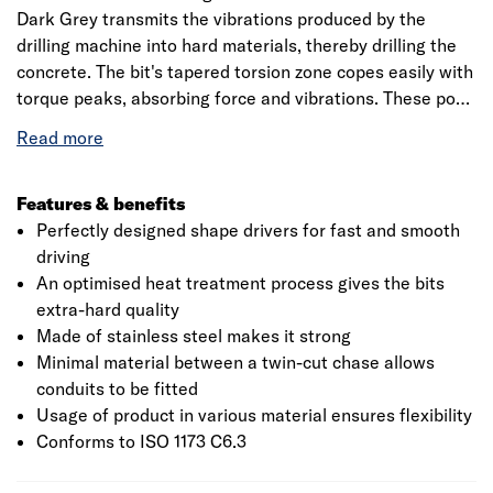
Dark Grey transmits the vibrations produced by the
drilling machine into hard materials, thereby drilling the
concrete. The bit's tapered torsion zone copes easily with
torque peaks, absorbing force and vibrations. These pozi
head screwdrivers could be used for materials like wood,
chipboard, MDF, plastic and thin sheet metal. It is
manufactured from stainless steel making it extremely
hard also the professional range of multi-purpose pozi
Features & benefits
screwdrivers suitable for drilling all kinds of materials.
Perfectly designed shape drivers for fast and smooth
The product is a self-tapping screw to ensure that screw
driving
is not over tightened. This extra hard PH2 comes with the
An optimised heat treatment process gives the bits
deeper recess which results in a stronger hold. Bosch is a
extra-hard quality
leading manufacturer of accessories for power tools and
Made of stainless steel makes it strong
is an innovation leader with 125 years of tradition. Also, it
Minimal material between a twin-cut chase allows
aims to develop innovative accessories for all
conduits to be fitted
applications making it more efficient working and to
Usage of product in various material ensures flexibility
provide new materials, with more than 8000 products
Conforms to ISO 1173 C6.3
that are available.