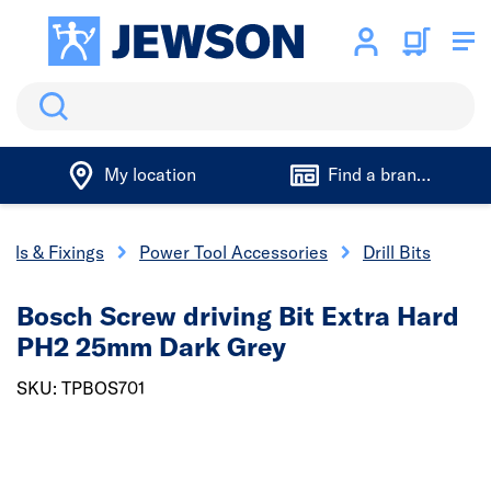
Search
My location
Find a branch
ools & Fixings
Power Tool Accessories
Drill Bits
Bosch Screw driving Bit Extra Hard
PH2 25mm Dark Grey
SKU: TPBOS701