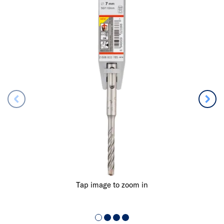
Tap image to zoom in