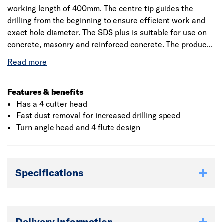
working length of 400mm. The centre tip guides the
drilling from the beginning to ensure efficient work and
exact hole diameter. The SDS plus is suitable for use on
concrete, masonry and reinforced concrete. The product
is marked with PGM Masonry Drill Bit Association Board
for quality. It reassures compliance with tight tolerances,
exact drilling and the firm hold of fixings.
Features & benefits
Has a 4 cutter head
Fast dust removal for increased drilling speed
Turn angle head and 4 flute design
Specifications
Delivery Information