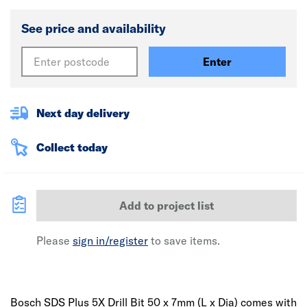
See price and availability
Enter
Next day delivery
Collect today
Add to project list
Please
sign in/register
to save items.
Bosch SDS Plus 5X Drill Bit 50 x 7mm (L x Dia) comes with