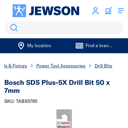
Search
My location
Find a branch
ools & Fixings
Power Tool Accessories
Drill Bits
Bosch SDS Plus-5X Drill Bit 50 x
7mm
SKU: TABX5785