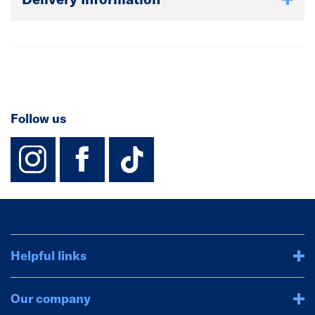
Follow us
instagram
facebook
TikTok-Footer-
Helpful links
Our company