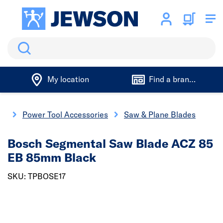
Search
My location
Find a branch
gs
Power Tool Accessories
Saw & Plane Blades
Bosch Segmental Saw Blade ACZ 85
EB 85mm Black
SKU: TPBOSE17