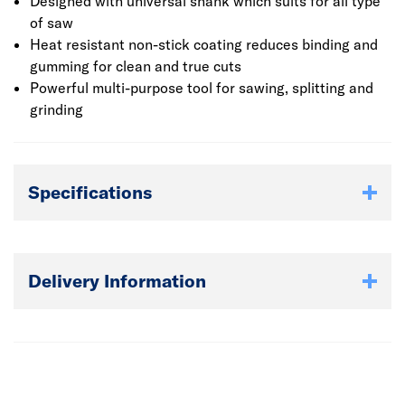
that are available.
Designed with universal shank which suits for all type
of saw
Heat resistant non-stick coating reduces binding and
gumming for clean and true cuts
Powerful multi-purpose tool for sawing, splitting and
grinding
Specifications
Delivery Information