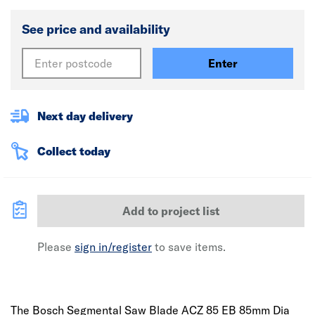
See price and availability
Enter
Next day delivery
Collect today
Add to project list
Please
sign in/register
to save items.
The Bosch Segmental Saw Blade ACZ 85 EB 85mm Dia