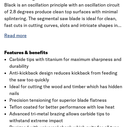
Black is an oscillation principle with an oscillation circuit
of 2.8 degrees produce clean top surfaces with minimal
splintering. The segmental saw blade is ideal for clean,
fast cuts in cutting curves, slots and intricate shapes in
many materials, specifically cutting non-hardened nails,
screws and steel profiles with smaller dimensions. The
blade is made from high-quality BIM (bi-metal), the blade
is engineered for cutting regular-strength steel materials.
Features & benefits
The product that a tooth pitch of 1.4mm is ideal for
Carbide tips with titanium for maximum sharpness and
cutting pipes and profiles with a wall thickness of 3mm to
durability
6mm. This makes straight cuts in wood and metal also
Anti-kickback design reduces kickback from feeding
milled, wavy-set teeth are ideal for cutting non-ferrous
the saw too quickly
pipes, profiles with smaller dimensions. Bosch is a
Ideal for cutting the wood and timber which has hidden
leading manufacturer of accessories for power tools and
nails
is an innovation leader with 125 years of tradition. Also, it
Precision tensioning for superior blade flatness
aims to develop innovative accessories for all
Teflon coated for better performance with low heat
applications making it more efficient working and to
Advanced tri-metal brazing allows carbide tips to
provide new materials, with more than 8000 products
withstand extreme impact