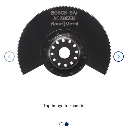
Tap image to zoom in