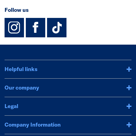
Follow us
instagram
facebook
TikTok-Footer-
Helpful links
Our company
Legal
Company Information