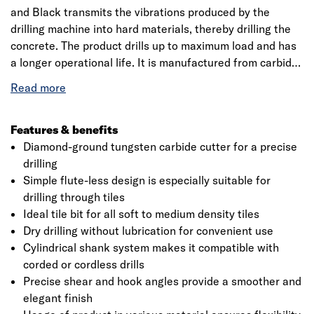
and Black transmits the vibrations produced by the
drilling machine into hard materials, thereby drilling the
concrete. The product drills up to maximum load and has
a longer operational life. It is manufactured from carbide
making it extremely hard also the professional range of
multi-purpose drill bits suitable for drilling all kinds of
materials. The product has a working length up to 52mm
making it convenient for dry drilling without lubrication.
Features & benefits
The drilling percussion bit has a faster drill speed in
Diamond-ground tungsten carbide cutter for a precise
concrete, it could also be used with an impact resistant
drilling
hammer for drilling bits. It is the best-suited equipment
Simple flute-less design is especially suitable for
for fixing holes in wood, steel, plastics, ceramics, multi-
drilling through tiles
layered materials, natural stone, artificial stone, masonry
Ideal tile bit for all soft to medium density tiles
and limestone. Bosch is a leading manufacturer of
Dry drilling without lubrication for convenient use
accessories for power tools and is an innovation leader
Cylindrical shank system makes it compatible with
with 125 years of tradition. Also, it aims to develop
corded or cordless drills
innovative accessories for all applications making it more
Precise shear and hook angles provide a smoother and
efficient working and to provide new materials, with more
elegant finish