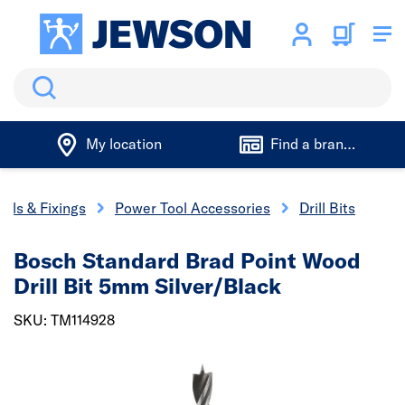
Search
My location
Find a branch
ools & Fixings
Power Tool Accessories
Drill Bits
Bosch Standard Brad Point Wood
Drill Bit 5mm Silver/Black
SKU: TM114928