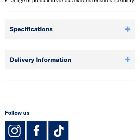
than 8000 products that are available.
Usage of product in various material ensures flexibility
Specifications
Delivery Information
Follow us
instagram
facebook
TikTok-Footer-