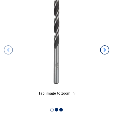
Tap image to zoom in