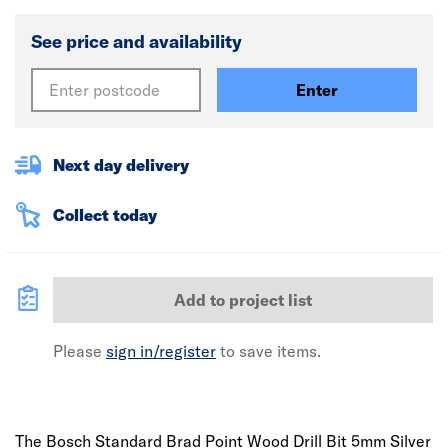
See price and availability
Enter
Next day delivery
Collect today
Add to project list
Please
sign in/register
to save items.
The Bosch Standard Brad Point Wood Drill Bit 5mm Silver