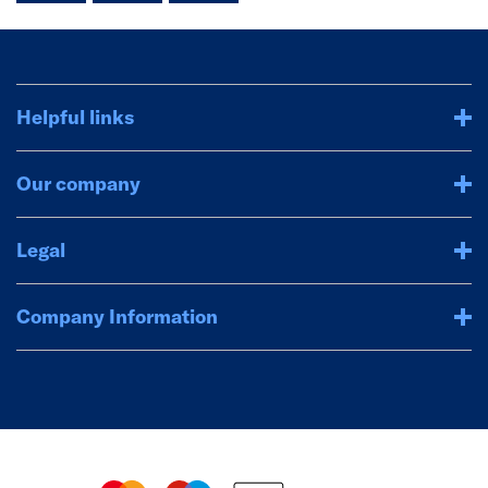
Helpful links
Our company
Legal
Company Information