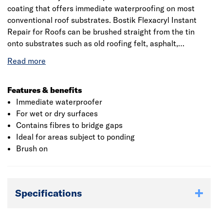
coating that offers immediate waterproofing on most
conventional roof substrates. Bostik Flexacryl Instant
Repair for Roofs can be brushed straight from the tin
onto substrates such as old roofing felt, asphalt,
bituminous roof coatings, cement, concrete, lead work,
metal, brickwork, slate and rigid PVC. Bostik Flexacryl
Instant Repairs for Roofs is also suitable for application
to gutters and flashings. If using Bostik Flexacryl Instant
Features & benefits
Repair for Roofs on a roof or balcony subject to heavy
Immediate waterproofer
traffic, regular use or the placing of objects such as
For wet or dry surfaces
garden furniture,
Contains fibres to bridge gaps
Ideal for areas subject to ponding
Brush on
Specifications