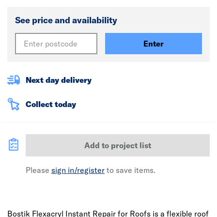
See price and availability
Enter
Next day delivery
Collect today
Add to project list
Please
sign in/register
to save items.
Bostik Flexacryl Instant Repair for Roofs is a flexible roof