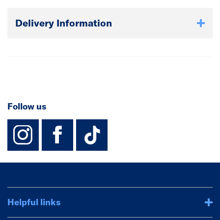
Delivery Information
Follow us
instagram
facebook
TikTok-Footer-
Helpful links