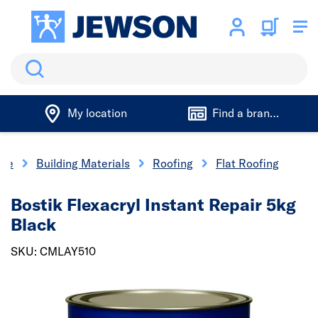
Search
My location
Find a branch
me
Building Materials
Roofing
Flat Roofing
Bostik Flexacryl Instant Repair 5kg
Black
SKU: CMLAY510