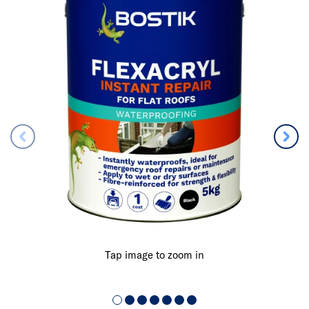
Tap image to zoom in