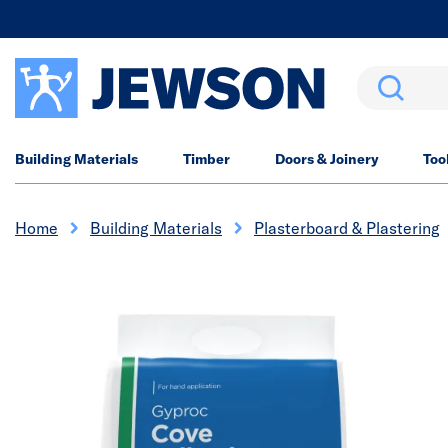
Search
Building Materials
Timber
Doors & Joinery
Too
Home
Building Materials
Plasterboard & Plastering