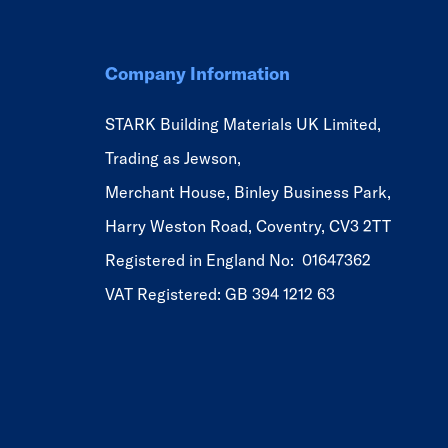
Company Information
STARK Building Materials UK Limited,
Trading as Jewson,
Merchant House, Binley Business Park,
Harry Weston Road, Coventry, CV3 2TT
Registered in England No: 01647362
VAT Registered: GB 394 1212 63