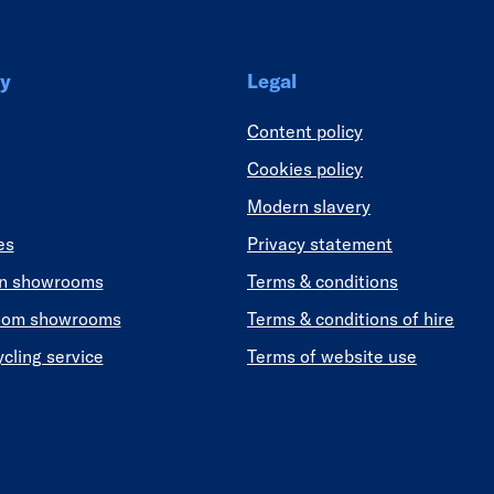
y
Legal
Content policy
Cookies policy
Modern slavery
es
Privacy statement
en showrooms
Terms & conditions
oom showrooms
Terms & conditions of hire
ycling service
Terms of website use