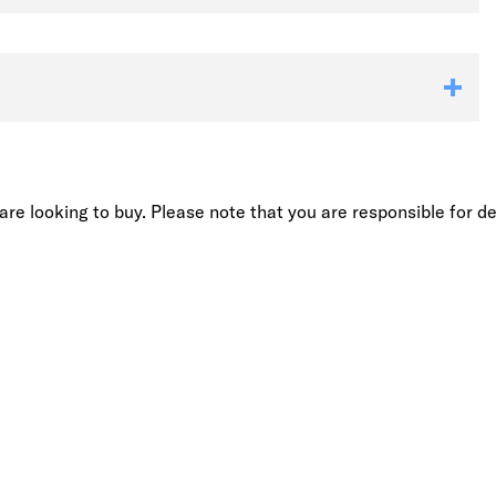
re looking to buy. Please note that you are responsible for de