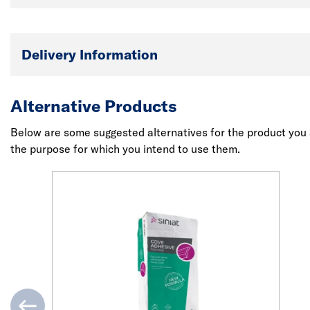
Delivery Information
Alternative Products
Below are some suggested alternatives for the product you a
the purpose for which you intend to use them.
evious