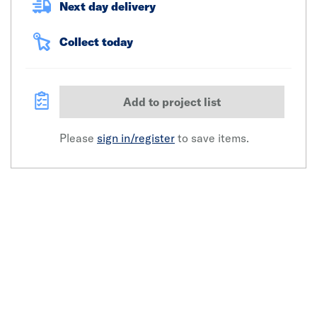
Next day delivery
Collect today
Add to project list
Please
sign in/register
to save items.