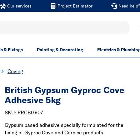
Our services
Project Estimator
Need help
ls & Fixings
Painting & Decorating
Electrics & Plumbin
Coving
British Gypsum Gyproc Cove
Adhesive 5kg
SKU: PRCBG907
Gypsum based adhesive specially formulated for the
fixing of Gyproc Cove and Cornice products