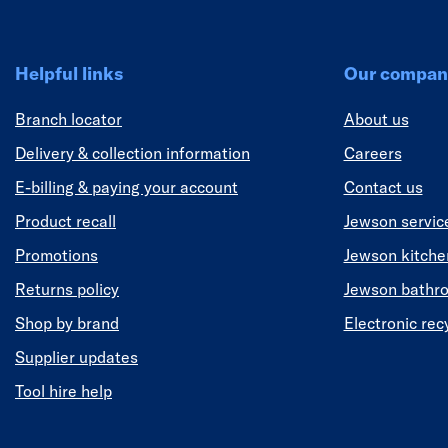
Helpful links
Our compan
Branch locator
About us
Delivery & collection information
Careers
E-billing & paying your account
Contact us
Product recall
Jewson servic
Promotions
Jewson kitch
Returns policy
Jewson bathr
Shop by brand
Electronic rec
Supplier updates
Tool hire help