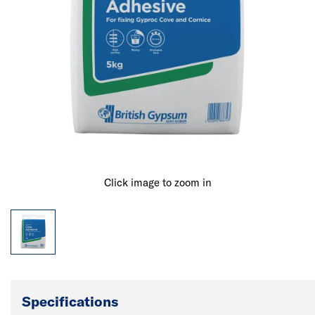
Click image to zoom in
Specifications