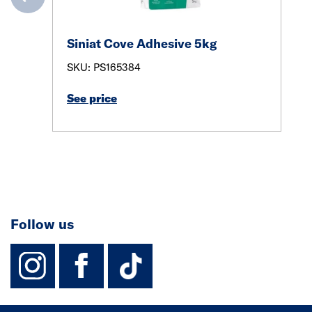
Siniat Cove Adhesive 5kg
SKU: PS165384
See price
Follow us
instagram
facebook
TikTok-Footer-