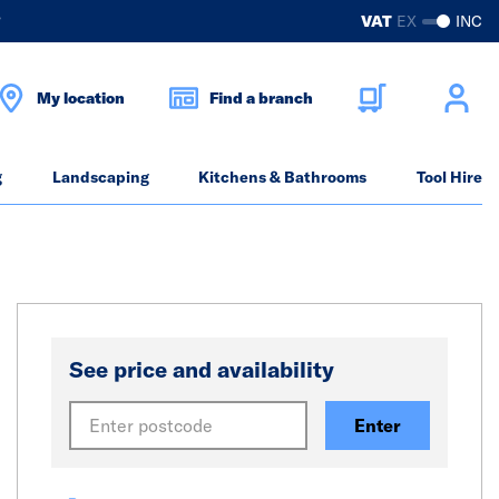
?
VAT
EX
INC
My location
Find a branch
g
Landscaping
Kitchens & Bathrooms
Tool Hire
See price and availability
Enter