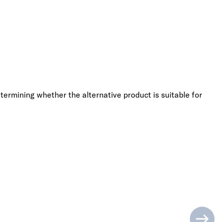
termining whether the alternative product is suitable for