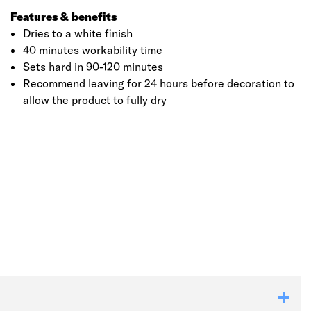
Features & benefits
Dries to a white finish
40 minutes workability time
Sets hard in 90-120 minutes
Recommend leaving for 24 hours before decoration to
allow the product to fully dry