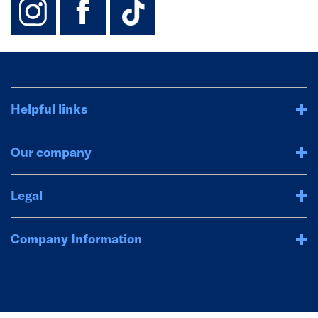
Helpful links
Our company
Legal
Company Information