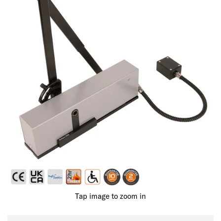
Tap image to zoom in