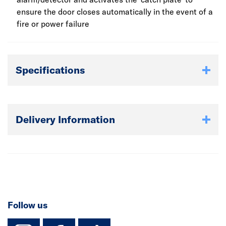
ensure the door closes automatically in the event of a
fire or power failure
Specifications
Delivery Information
Follow us
instagram
facebook
TikTok-Footer-