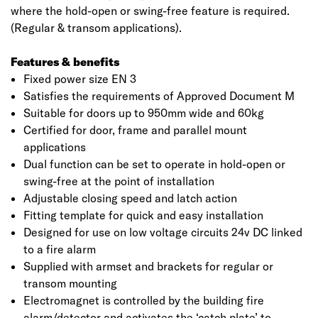
where the hold-open or swing-free feature is required.
(Regular & transom applications).
Features & benefits
Fixed power size EN 3
Satisfies the requirements of Approved Document M
Suitable for doors up to 950mm wide and 60kg
Certified for door, frame and parallel mount
applications
Dual function can be set to operate in hold-open or
swing-free at the point of installation
Adjustable closing speed and latch action
Fitting template for quick and easy installation
Designed for use on low voltage circuits 24v DC linked
to a fire alarm
Supplied with armset and brackets for regular or
transom mounting
Electromagnet is controlled by the building fire
alarm/detector and activates the ‘catch plate’ to