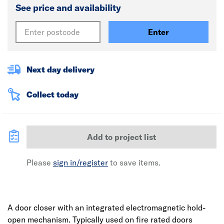
See price and availability
Enter
Next day delivery
Collect today
Add to project list
Please
sign in/register
to save items.
A door closer with an integrated electromagnetic hold-
open mechanism. Typically used on fire rated doors