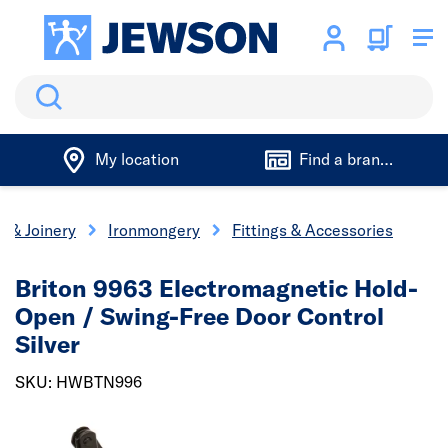
Search
My location
Find a branch
s & Joinery
Ironmongery
Fittings & Accessories
Briton 9963 Electromagnetic Hold-
Open / Swing-Free Door Control
Silver
SKU: HWBTN996