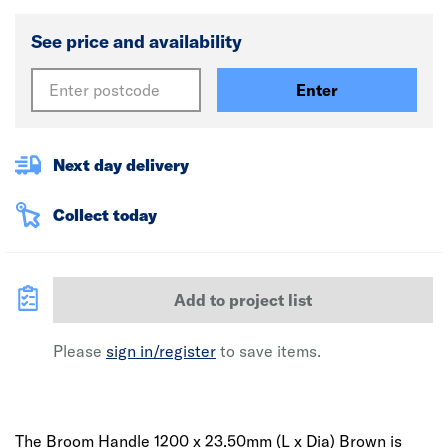
See price and availability
Enter
Next day delivery
Collect today
Add to project list
Please
sign in/register
to save items.
The Broom Handle 1200 x 23.50mm (L x Dia) Brown is