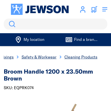
Search
My location
Find a branch
 Fixings
Safety & Workwear
Cleaning Products
Broom Handle 1200 x 23.50mm
Brown
SKU: EQPRK074