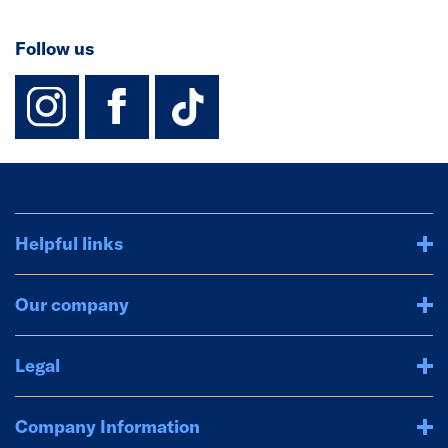
Follow us
instagram
facebook
TikTok-Footer-
Helpful links
Our company
Legal
Company Information