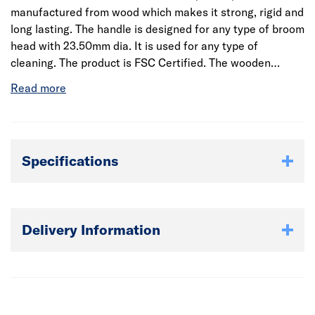
manufactured from wood which makes it strong, rigid and
long lasting. The handle is designed for any type of broom
head with 23.50mm dia. It is used for any type of
cleaning. The product is FSC Certified. The wooden
material gives a firm grip and easy handling. It also
comes in different sizes. This wood broom handle is made
from high-quality wood which is light-weight.
Specifications
Delivery Information