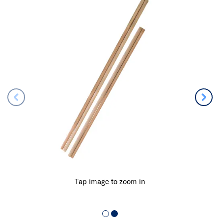
Tap image to zoom in