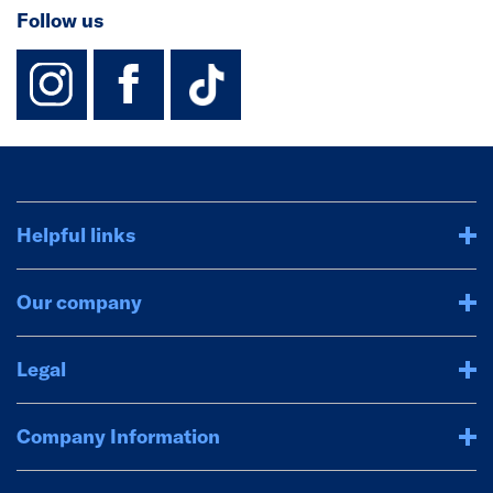
Follow us
instagram
facebook
TikTok-Footer-
Helpful links
Our company
Legal
Company Information