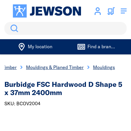
Search
My location
Find a branch
Timber
Mouldings & Planed Timber
Mouldings
Burbidge FSC Hardwood D Shape 5
x 37mm 2400mm
SKU: BCOV2004