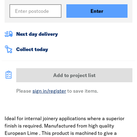
Enter
Next day delivery
Collect today
Add to project list
Please
sign in/register
to save items.
Ideal for internal joinery applications where a superior
finish is required. Manufactured from high quality
European Lime . This product is machined to give a