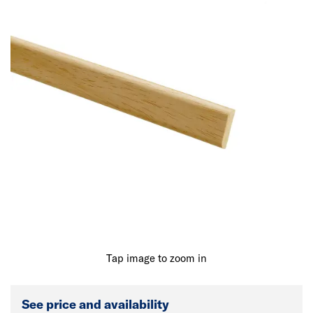
Tap image to zoom in
See price and availability