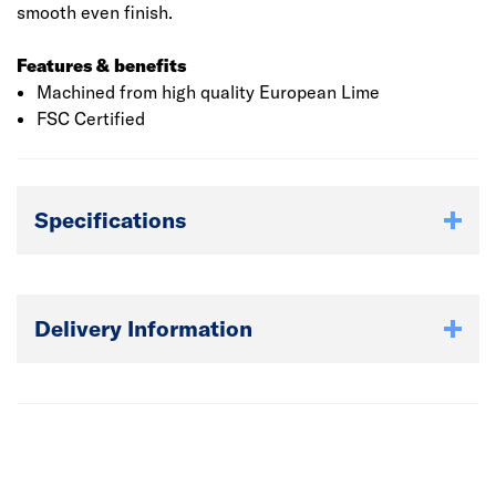
smooth even finish.
Features & benefits
Machined from high quality European Lime
FSC Certified
Specifications
Delivery Information