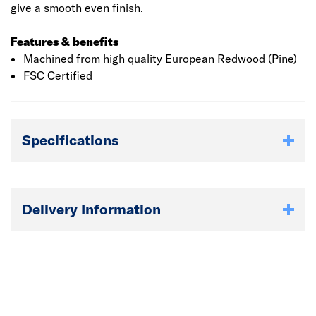
give a smooth even finish.
Features & benefits
Machined from high quality European Redwood (Pine)
FSC Certified
Specifications
Delivery Information