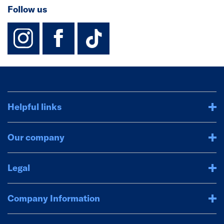
Follow us
instagram
facebook
TikTok-Footer-
Helpful links
Our company
Legal
Company Information