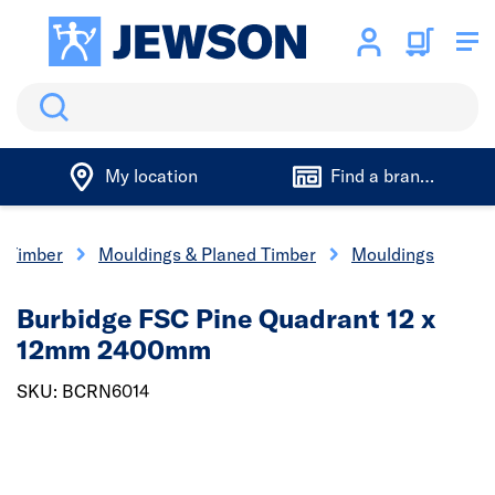
Search
My location
Find a branch
Timber
Mouldings & Planed Timber
Mouldings
Burbidge FSC Pine Quadrant 12 x
12mm 2400mm
SKU: BCRN6014