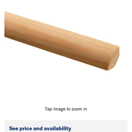
Tap image to zoom in
See price and availability