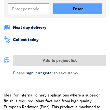
Enter
Next day delivery
Collect today
Add to project list
Please
sign in/register
to save items.
Ideal for internal joinery applications where a superior
finish is required. Manufactured from high quality
European Redwood (Pine). This product is machined to