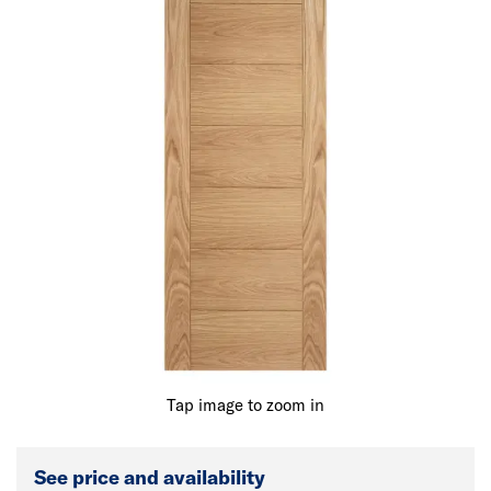
Tap image to zoom in
See price and availability