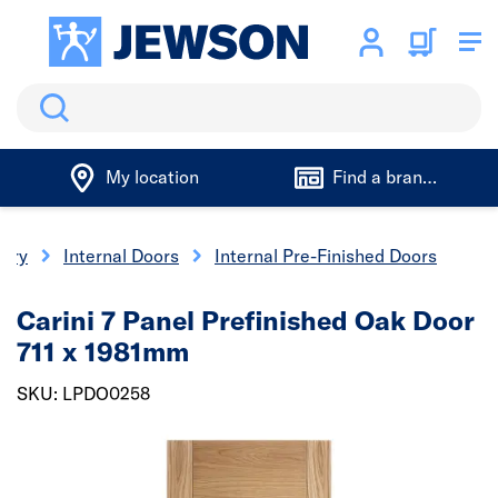
Search
My location
Find a branch
nery
Internal Doors
Internal Pre-Finished Doors
Carini 7 Panel Prefinished Oak Door
711 x 1981mm
SKU: LPDO0258