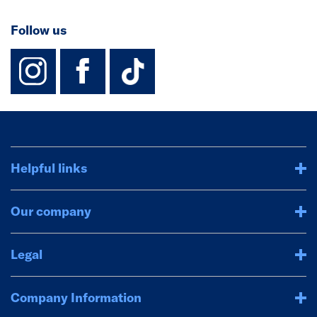
Follow us
instagram
facebook
TikTok-Footer-
Helpful links
Our company
Legal
Company Information