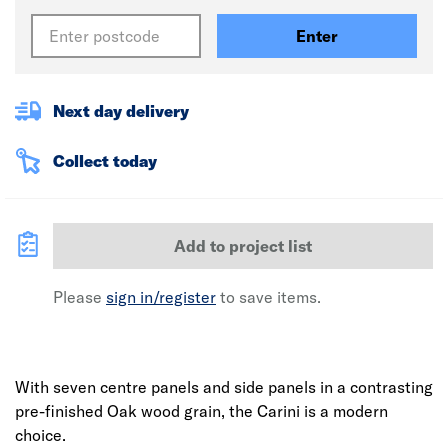
Enter
Next day delivery
Collect today
Add to project list
Please
sign in/register
to save items.
With seven centre panels and side panels in a contrasting
pre-finished Oak wood grain, the Carini is a modern
choice.