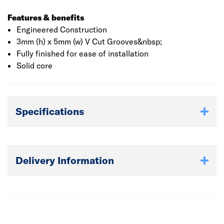
Features & benefits
Engineered Construction
3mm (h) x 5mm (w) V Cut Grooves&nbsp;
Fully finished for ease of installation
Solid core
Specifications
Delivery Information