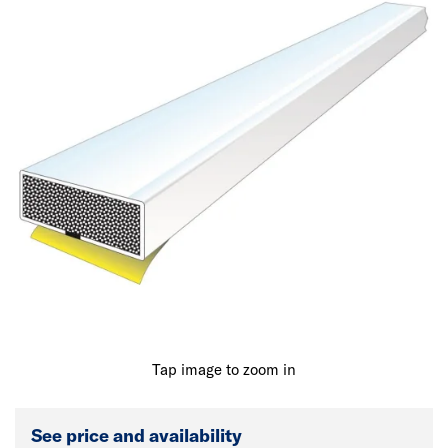
Tap image to zoom in
See price and availability