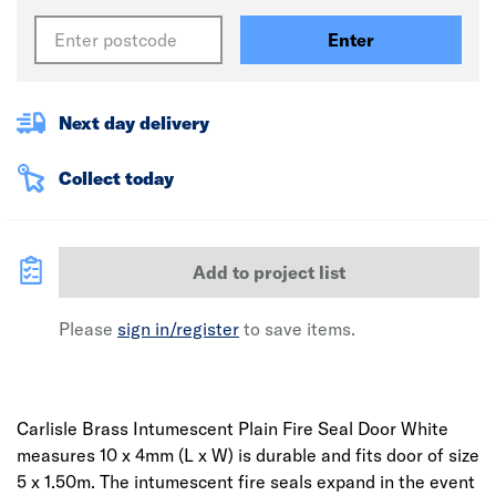
Enter
Next day delivery
Collect today
Add to project list
Please
sign in/register
to save items.
Carlisle Brass Intumescent Plain Fire Seal Door White
measures 10 x 4mm (L x W) is durable and fits door of size
5 x 1.50m. The intumescent fire seals expand in the event