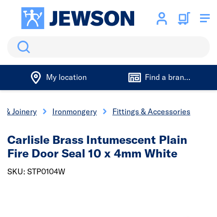
Search
My location
Find a branch
s & Joinery
Ironmongery
Fittings & Accessories
Carlisle Brass Intumescent Plain
Fire Door Seal 10 x 4mm White
SKU: STP0104W