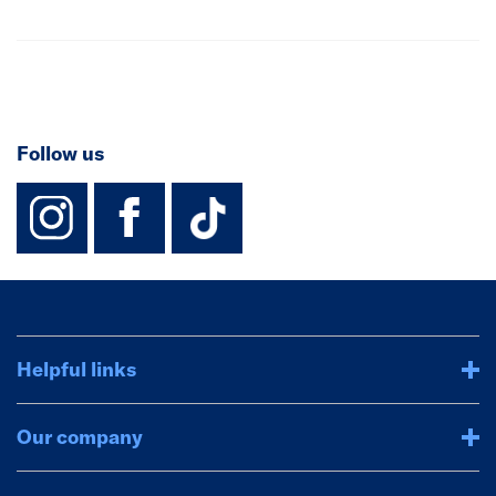
Follow us
instagram
facebook
TikTok-Footer-
Helpful links
Our company