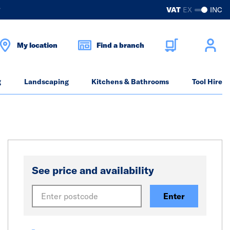
?
VAT
EX
INC
My location
Find a branch
g
Landscaping
Kitchens & Bathrooms
Tool Hire
See price and availability
Enter