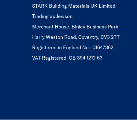
STARK Building Materials UK Limited,
Trading as Jewson,
Merchant House, Binley Business Park,
Harry Weston Road, Coventry, CV3 2TT
Registered in England No: 01647362
VAT Registered: GB 394 1212 63