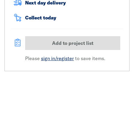
Next day delivery
Collect today
Add to project list
Please
sign in/register
to save items.