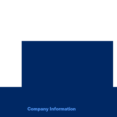
Company Information