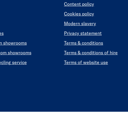
Content policy
Cookies policy
Modern slavery
es
Privacy statement
en showrooms
Terms & conditions
oom showrooms
Terms & conditions of hire
ycling service
Terms of website use