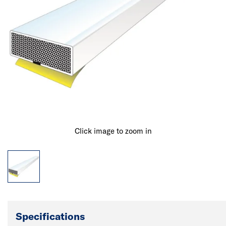
Click image to zoom in
Specifications