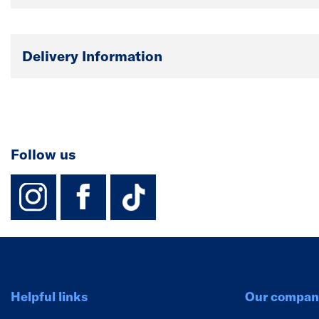
Delivery Information
Follow us
instagram
facebook
TikTok-Footer-
Helpful links
Our compan