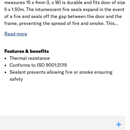
measures 15 x 4mm (L x W) is durable and fits door of size
5 x 1.50m. The intumescent fire seals expand in the event
of a fire and seals off the gap between the door and the
frame, preventing the spread of fire and smoke. This
combined fire and smoke seal prevents the spread of
smoke prior to the fire seal activating. Intumescent strips
provide fire protection to the edges of fire doors, also
known as fire resisting door sets. An intumescent strip is
Features & benefits
a piece of material fitted around a doorway that when
Thermal resistance
exposed to heat, expands closing any gaps around the
Conforms to ISO 9001:2015
door to stop the fire from spreading for a period. Carlisle
Sealant prevents allowing fire or smoke ensuring
Brass is the United Kingdom’s largest specialised
safety
developer of door and window furniture for both
residential and commercial properties. It has an
extensive product range including door handles, door
knobs, locks and latches.