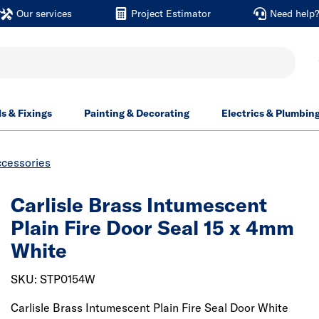
Our services
Project Estimator
Need help
ls & Fixings
Painting & Decorating
Electrics & Plumbin
ccessories
Carlisle Brass Intumescent
Plain Fire Door Seal 15 x 4mm
White
SKU: STP0154W
Carlisle Brass Intumescent Plain Fire Seal Door White