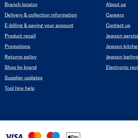
Branch locator
About us
Delivery & collection information
Careers
E-billing & paying your account
Contact us
Product recall
Jewson servic
Promotions
Jewson kitch
Returns policy
Jewson bathr
Shop by brand
Electronic rec
Supplier updates
Tool hire help