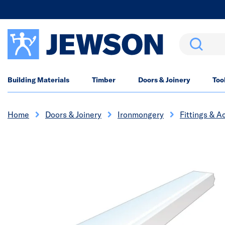
Search
Building Materials
Timber
Doors & Joinery
Too
Home
Doors & Joinery
Ironmongery
Fittings & A