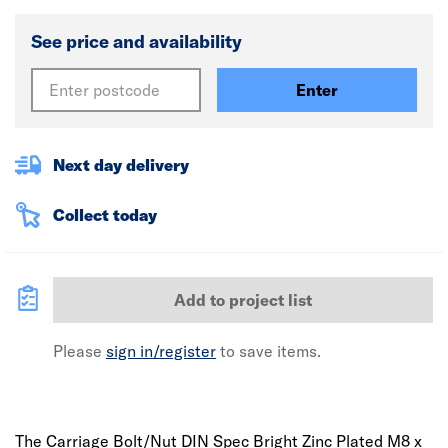
See price and availability
Enter
Next day delivery
Collect today
Add to project list
Please
sign in/register
to save items.
The Carriage Bolt/Nut DIN Spec Bright Zinc Plated M8 x