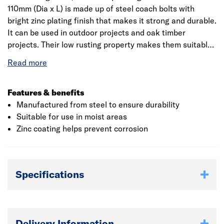
110mm (Dia x L) is made up of steel coach bolts with
bright zinc plating finish that makes it strong and durable.
It can be used in outdoor projects and oak timber
projects. Their low rusting property makes them suitable
for use in moist areas. Generally, it is used in timber to
timber and timber to metal construction as these bolts
incorporate a square neck for grip. Supplied to DIN 603
with a full thread and may include a partially threaded
Features & benefits
shank, particularly on longer lengths. It comes with a
Manufactured from steel to ensure durability
complete hexagon nut to fit for its quick and easy
Suitable for use in moist areas
installation.
Zinc coating helps prevent corrosion
Specifications
Delivery Information