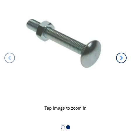
Tap image to zoom in