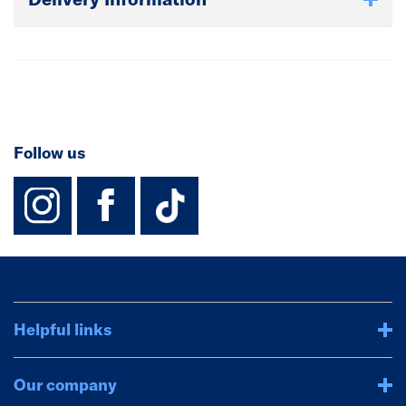
Follow us
instagram
facebook
TikTok-Footer-
Helpful links
Our company