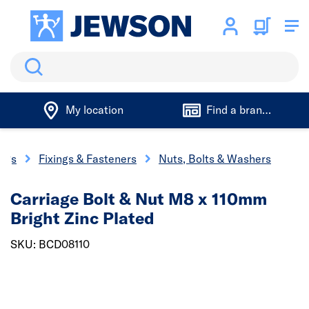
Search
My location
Find a branch
ings
Fixings & Fasteners
Nuts, Bolts & Washers
Carriage Bolt & Nut M8 x 110mm
Bright Zinc Plated
SKU: BCD08110