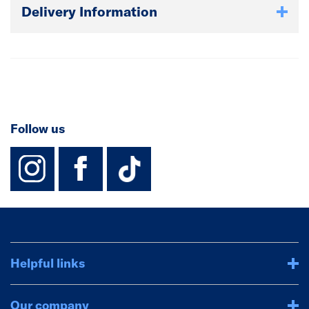
Delivery Information
Follow us
instagram
facebook
TikTok-Footer-
Helpful links
Our company