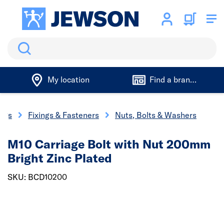
Search
My location
Find a branch
ings
Fixings & Fasteners
Nuts, Bolts & Washers
M10 Carriage Bolt with Nut 200mm
Bright Zinc Plated
SKU: BCD10200