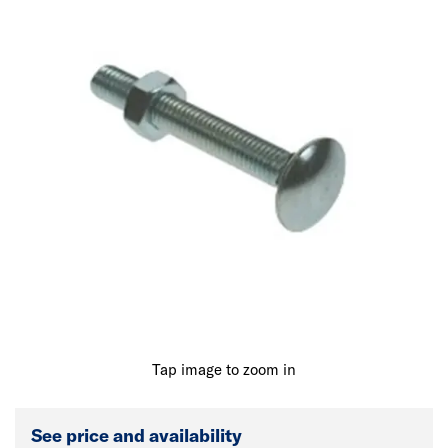
Tap image to zoom in
See price and availability