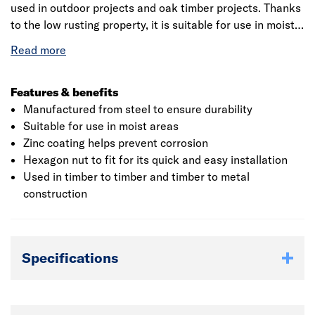
used in outdoor projects and oak timber projects. Thanks
to the low rusting property, it is suitable for use in moist
areas. Generally, it is used in timber to timber and timber
to metal construction as these bolts incorporate a square
neck for grip. Supplied to DIN 603 with a full thread and
may include a partially threaded shank, particularly on
Features & benefits
longer lengths as well as a complete hexagon nut to fit
Manufactured from steel to ensure durability
for its quick and easy installation.
Suitable for use in moist areas
Zinc coating helps prevent corrosion
Hexagon nut to fit for its quick and easy installation
Used in timber to timber and timber to metal
construction
Specifications