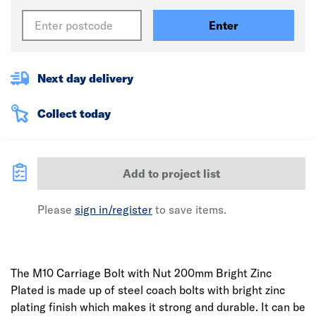
Enter
Next day delivery
Collect today
Add to project list
Please
sign in/register
to save items.
The M10 Carriage Bolt with Nut 200mm Bright Zinc
Plated is made up of steel coach bolts with bright zinc
plating finish which makes it strong and durable. It can be