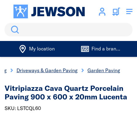
Search
My location
Find a branch
ing
Driveways & Garden Paving
Garden Paving
Vitripiazza Cava Quartz Porcelain
Paving 900 x 600 x 20mm Lucenta
SKU: LSTCQL60