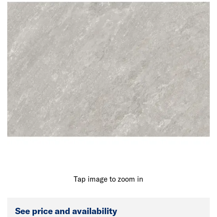
Tap image to zoom in
See price and availability