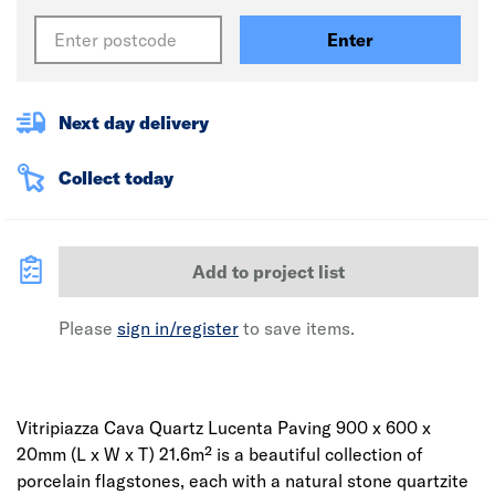
Enter
Next day delivery
Collect today
Add to project list
Please
sign in/register
to save items.
Vitripiazza Cava Quartz Lucenta Paving 900 x 600 x
20mm (L x W x T) 21.6m² is a beautiful collection of
porcelain flagstones, each with a natural stone quartzite