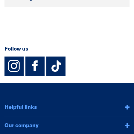
Follow us
instagram
facebook
TikTok-Footer-
Helpful links
Our company