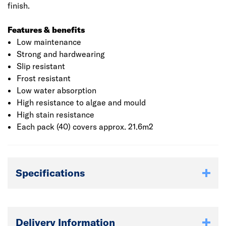
finish.
Features & benefits
Low maintenance
Strong and hardwearing
Slip resistant
Frost resistant
Low water absorption
High resistance to algae and mould
High stain resistance
Each pack (40) covers approx. 21.6m2
Specifications
Delivery Information