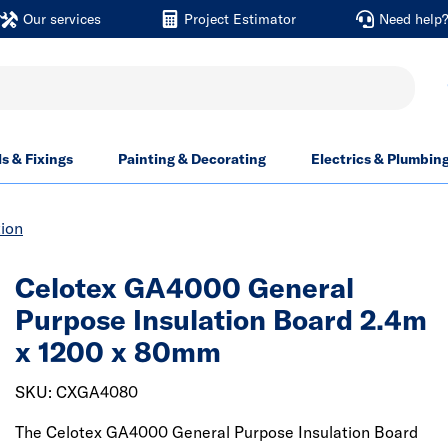
Our services
Project Estimator
Need help
ls & Fixings
Painting & Decorating
Electrics & Plumbin
tion
Celotex GA4000 General
Purpose Insulation Board 2.4m
x 1200 x 80mm
SKU: CXGA4080
The Celotex GA4000 General Purpose Insulation Board