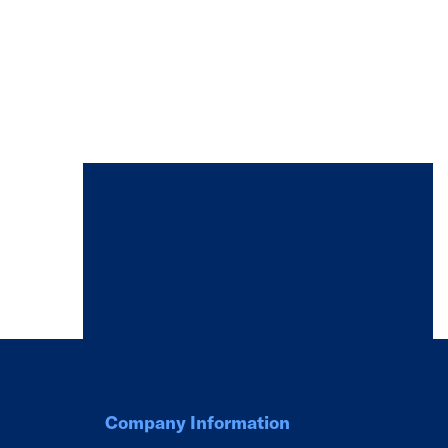
Company Information