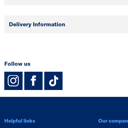
Delivery Information
Follow us
instagram
facebook
TikTok-Footer-
Helpful links
Our compan