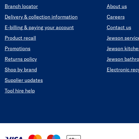
Branch locator
About us
Delivery & collection information
Careers
E-billing & paying your account
Contact us
Product recall
Jewson servic
Promotions
Jewson kitch
Returns policy
Jewson bathr
Shop by brand
Electronic rec
Supplier updates
Tool hire help