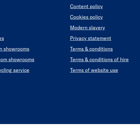
Content policy
Cookies policy
Modern slavery
es
Privacy statement
en showrooms
Terms & conditions
oom showrooms
Terms & conditions of hire
ycling service
Terms of website use