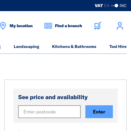
?
VAT
EX
INC
My location
Find a branch
g
Landscaping
Kitchens & Bathrooms
Tool Hire
See price and availability
Enter