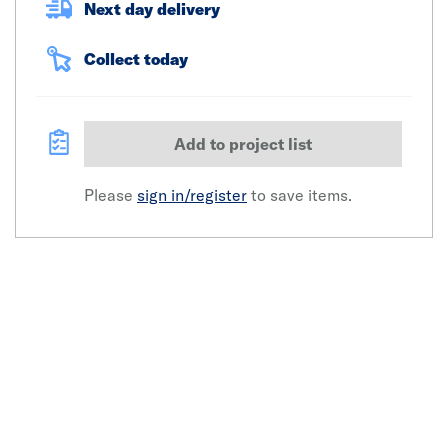
Next day delivery
Collect today
Add to project list
Please
sign in/register
to save items.