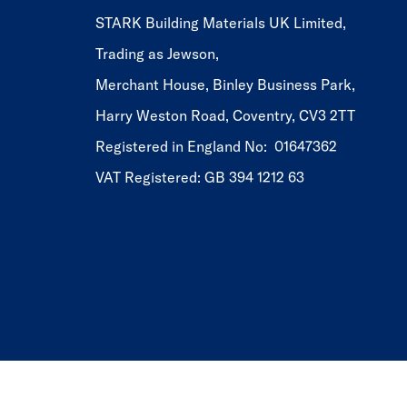
STARK Building Materials UK Limited,
Trading as Jewson,
Merchant House, Binley Business Park,
Harry Weston Road, Coventry, CV3 2TT
Registered in England No: 01647362
VAT Registered: GB 394 1212 63