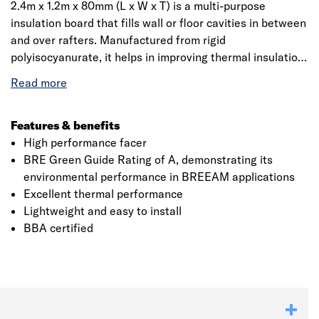
2.4m x 1.2m x 80mm (L x W x T) is a multi-purpose
insulation board that fills wall or floor cavities in between
and over rafters. Manufactured from rigid
polyisocyanurate, it helps in improving thermal insulation
performance within cavity air spaces. It has high
performance, is lightweight, easy to cut, handle and
install. Whether it’s a pitched roof, framed wall or floor,
Celotex PIR is an ideal solution among contractors and
Features & benefits
installers.
High performance facer
BRE Green Guide Rating of A, demonstrating its
environmental performance in BREEAM applications
Excellent thermal performance
Lightweight and easy to install
BBA certified