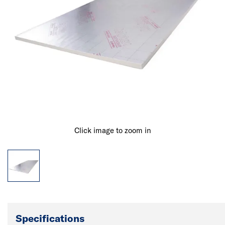
Click image to zoom in
Specifications