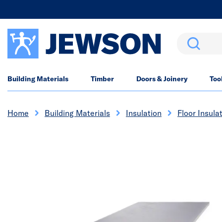
Search
Building Materials
Timber
Doors & Joinery
Too
Home
Building Materials
Insulation
Floor Insula