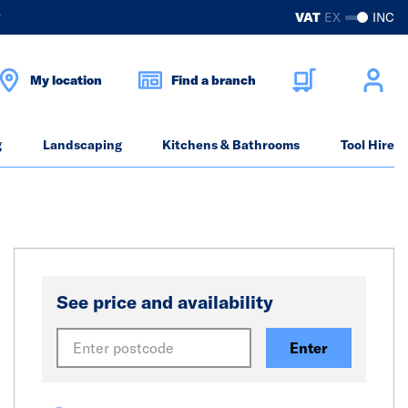
?
VAT
EX
INC
My location
Find a branch
g
Landscaping
Kitchens & Bathrooms
Tool Hire
See price and availability
Enter