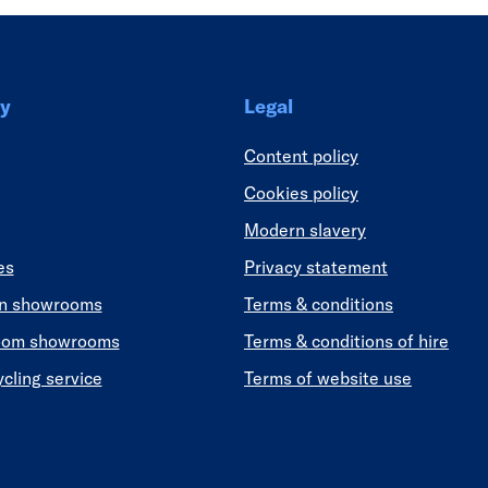
y
Legal
Content policy
Cookies policy
Modern slavery
es
Privacy statement
en showrooms
Terms & conditions
oom showrooms
Terms & conditions of hire
ycling service
Terms of website use