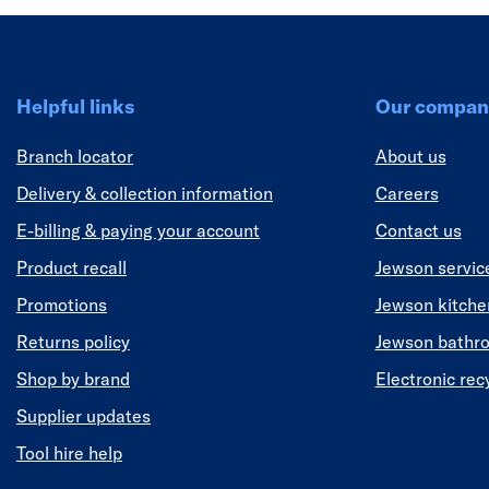
Helpful links
Our compan
Branch locator
About us
Delivery & collection information
Careers
E-billing & paying your account
Contact us
Product recall
Jewson servic
Promotions
Jewson kitch
Returns policy
Jewson bathr
Shop by brand
Electronic rec
Supplier updates
Tool hire help