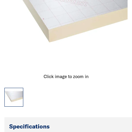
Click image to zoom in
Specifications