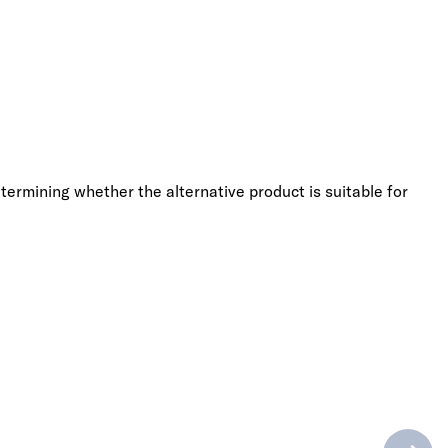
termining whether the alternative product is suitable for