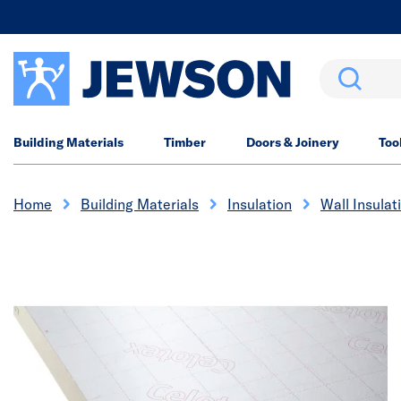
Search
Building Materials
Timber
Doors & Joinery
Too
Home
Building Materials
Insulation
Wall Insulat