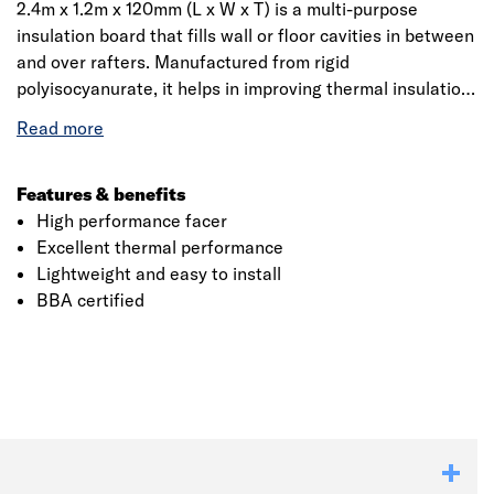
2.4m x 1.2m x 120mm (L x W x T) is a multi-purpose
insulation board that fills wall or floor cavities in between
and over rafters. Manufactured from rigid
polyisocyanurate, it helps in improving thermal insulation
performance within cavity air spaces. It has high
performance, is lightweight, easy to cut, handle and
install. Whether it’s a pitched roof, framed wall or floor,
Celotex PIR is an ideal solution among contractors and
Features & benefits
installers.
High performance facer
Excellent thermal performance
Lightweight and easy to install
BBA certified