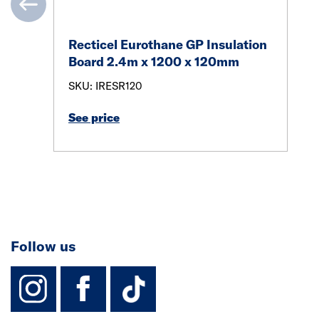
Recticel Eurothane GP Insulation
Board 2.4m x 1200 x 120mm
SKU: IRESR120
See price
Follow us
instagram
facebook
TikTok-Footer-