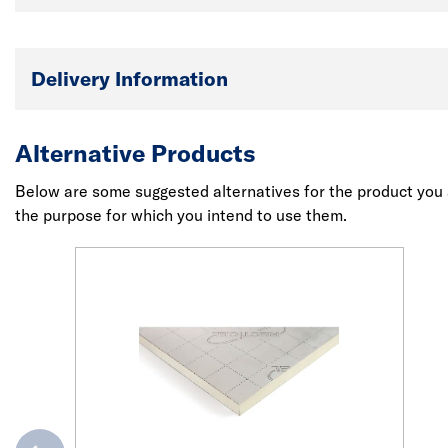
Delivery Information
Alternative Products
Below are some suggested alternatives for the product you a
the purpose for which you intend to use them.
evious