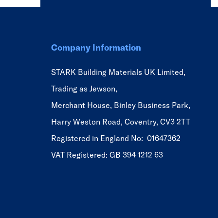
Company Information
STARK Building Materials UK Limited,
Trading as Jewson,
Merchant House, Binley Business Park,
Harry Weston Road, Coventry, CV3 2TT
Registered in England No: 01647362
VAT Registered: GB 394 1212 63