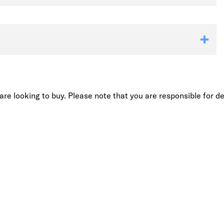
re looking to buy. Please note that you are responsible for de