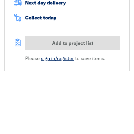
Next day delivery
Collect today
Add to project list
Please
sign in/register
to save items.