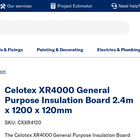
Our services
Project Estimator
Need help
ls & Fixings
Painting & Decorating
Electrics & Plumbin
ion
Celotex XR4000 General
Purpose Insulation Board 2.4m
x 1200 x 120mm
SKU: CXXR4120
The Celotex XR4000 General Purpose Insulation Board