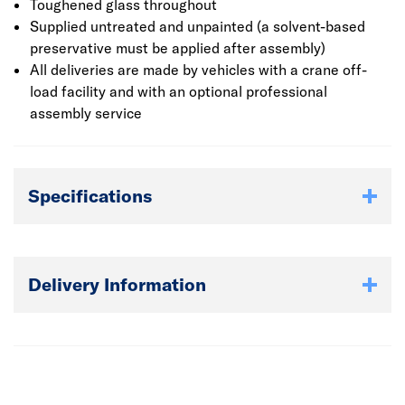
planed interlocking logs are used for the walls and 19mm
Toughened glass throughout
Tongue & Groove boards for the roof and floor. As well as
Supplied untreated and unpainted (a solvent-based
a choice of single or double glazing, three felt options are
preservative must be applied after assembly)
available: Polyester felt with or without underlay, a higher
All deliveries are made by vehicles with a crane off-
grade/weight (34kg per 10m) Polyester felt with underlay
load facility and with an optional professional
or Felt Shingles with underlay.
assembly service
​​​​​​​All deliveries are made by vehicles with a crane off-load
facility and with an optional professional assembly
Specifications
service. The log cabin must be built upon a solid and level
surface such as a poured concrete base.
Delivery Information