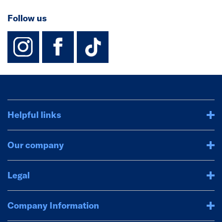
Follow us
instagram
facebook
TikTok-Footer-
Helpful links
Our company
Legal
Company Information