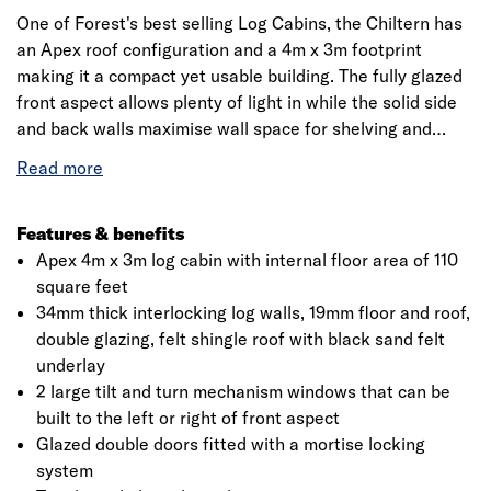
One of Forest's best selling Log Cabins, the Chiltern has
an Apex roof configuration and a 4m x 3m footprint
making it a compact yet usable building. The fully glazed
front aspect allows plenty of light in while the solid side
and back walls maximise wall space for shelving and
furniture or other equipment.
This makes the Chiltern suitable for a variety of uses
from home office to hobby room or a garden gym. Internal
Features & benefits
floor dimensions of 3.73m x 2.73m (12'3" x 8'11") offer a
Apex 4m x 3m log cabin with internal floor area of 110
useful 10.2 square metres (110 square feet) of
square feet
accommodation.This cabin is manufactured to a high
34mm thick interlocking log walls, 19mm floor and roof,
standard with the two large front windows featuring a tilt
double glazing, felt shingle roof with black sand felt
and turn operation. All glazing is toughened glass with
underlay
the option of single or double glazed.
2 large tilt and turn mechanism windows that can be
built to the left or right of front aspect
The doors can be located on the left or right of the front
Glazed double doors fitted with a mortise locking
aspect as the cabin is built. Kiln dried 34mm smooth-
system