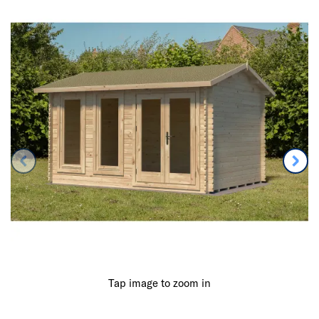
Tap image to zoom in