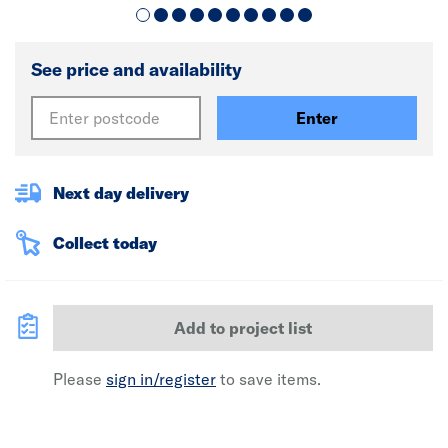
See price and availability
Enter
Next day delivery
Collect today
Add to project list
Please
sign in/register
to save items.