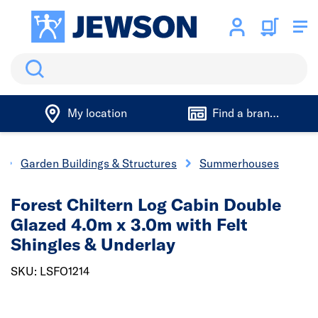
Search
My location
Find a branch
Garden Buildings & Structures
Summerhouses
Forest Chiltern Log Cabin Double
Glazed 4.0m x 3.0m with Felt
Shingles & Underlay
SKU: LSFO1214