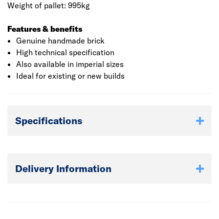
Weight of pallet: 995kg
Features & benefits
Genuine handmade brick
High technical specification
Also available in imperial sizes
Ideal for existing or new builds
Specifications
Delivery Information