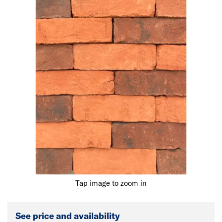
Tap image to zoom in
See price and availability