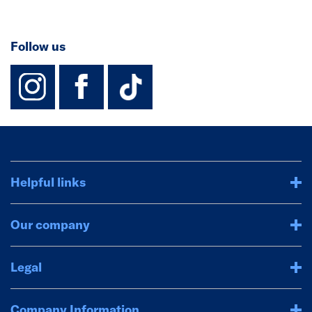
Follow us
instagram
facebook
TikTok-Footer-
Helpful links
Our company
Legal
Company Information