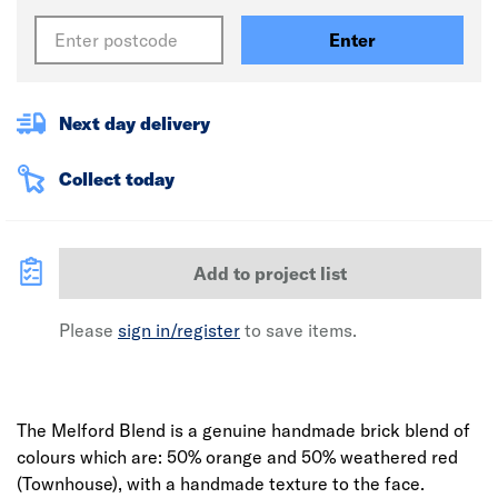
Enter
Next day delivery
Collect today
Add to project list
Please
sign in/register
to save items.
The Melford Blend is a genuine handmade brick blend of
colours which are: 50% orange and 50% weathered red
(Townhouse), with a handmade texture to the face.