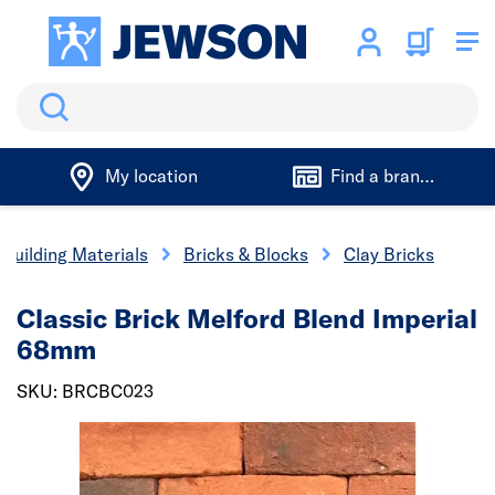
Search
My location
Find a branch
Building Materials
Bricks & Blocks
Clay Bricks
Classic Brick Melford Blend Imperial
68mm
SKU: BRCBC023