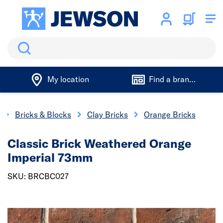
Search
My location
Find a branch
Bricks & Blocks
Clay Bricks
Orange Bricks
Classic Brick Weathered Orange
Imperial 73mm
SKU: BRCBC027