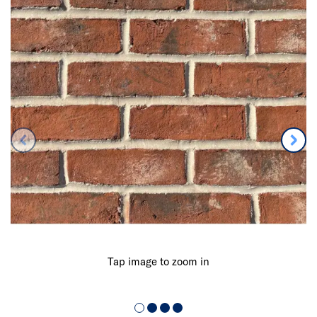
Tap image to zoom in