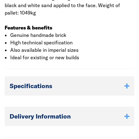
black and white sand applied to the face. Weight of
pallet: 1049kg
Features & benefits
Genuine handmade brick
High technical specification
Also available in imperial sizes
Ideal for existing or new builds
Specifications
Delivery Information