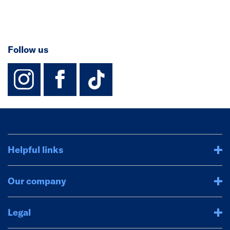
Follow us
instagram
facebook
TikTok-Footer-
Helpful links
Our company
Legal