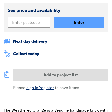
See price and availability
Enter
Next day delivery
Collect today
Add to project list
Please
sign in/register
to save items.
The Weathered Orange is a genuine handmade brick with