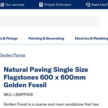
Our services
Project Estimator
Need help
ls & Fixings
Painting & Decorating
Electrics & Plumbin
Garden Paving
Natural Paving Single Size
Flagstones 600 x 600mm
Golden Fossil
SKU: LSNPP009
Golden Fossil is a coarse and riven sandstone that has