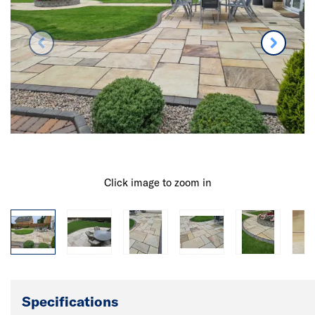
Click image to zoom in
Specifications