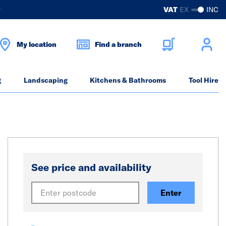
?
VAT
EX
INC
My location
Find a branch
g
Landscaping
Kitchens & Bathrooms
Tool Hire
See price and availability
Enter