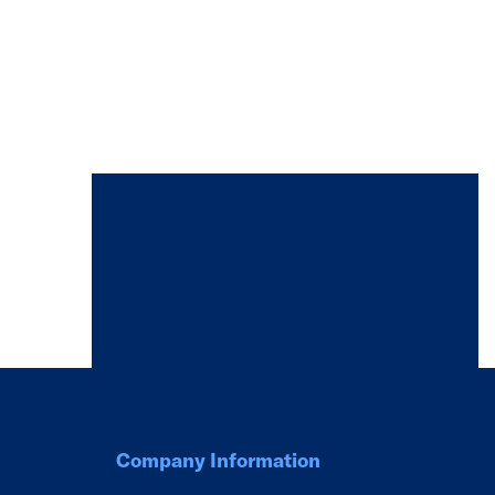
Company Information