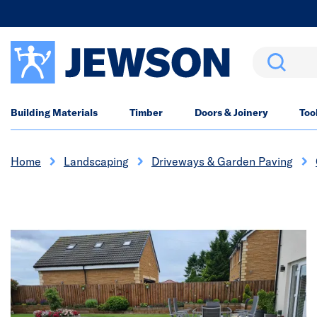
Search
Building Materials
Timber
Doors & Joinery
Too
Home
Landscaping
Driveways & Garden Paving