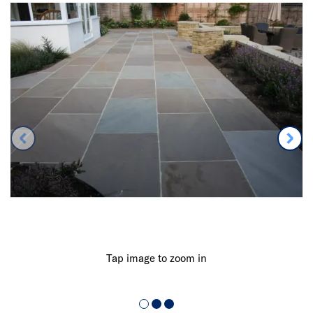
Tap image to zoom in