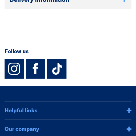
Follow us
instagram
facebook
TikTok-Footer-
Helpful links
Our company