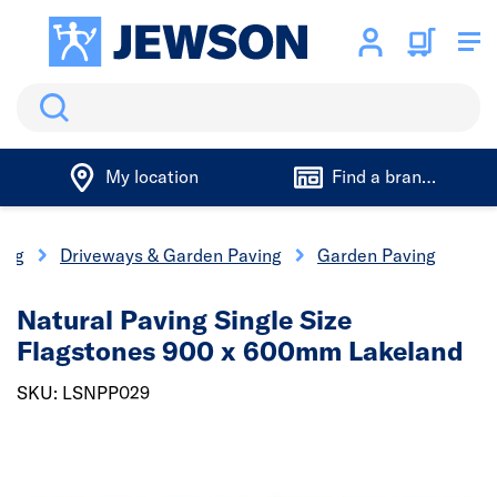
Search
My location
Find a branch
ing
Driveways & Garden Paving
Garden Paving
Natural Paving Single Size
Flagstones 900 x 600mm Lakeland
SKU: LSNPP029