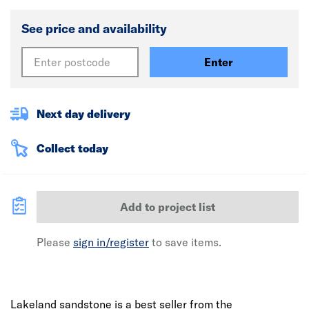
See price and availability
Enter
Next day delivery
Collect today
Add to project list
Please
sign in/register
to save items.
Lakeland sandstone is a best seller from the