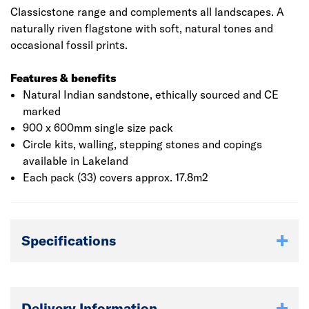
Classicstone range and complements all landscapes. A
naturally riven flagstone with soft, natural tones and
occasional fossil prints.
Features & benefits
Natural Indian sandstone, ethically sourced and CE
marked
900 x 600mm single size pack
Circle kits, walling, stepping stones and copings
available in Lakeland
Each pack (33) covers approx. 17.8m2
Specifications
Delivery Information