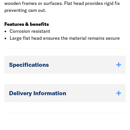
wooden frames or surfaces. Flat head provides rigid fix
preventing cam out.
Features & benefits
Corrosion resistant
Large flat head ensures the material remains secure
Specifications
Delivery Information