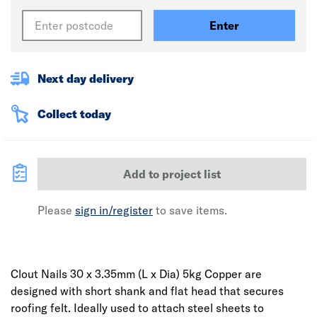
Enter
Next day delivery
Collect today
Add to project list
Please
sign in/register
to save items.
Clout Nails 30 x 3.35mm (L x Dia) 5kg Copper are
designed with short shank and flat head that secures
roofing felt. Ideally used to attach steel sheets to