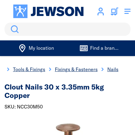
Search
My location
Find a branch
me
Tools & Fixings
Fixings & Fasteners
Nails
Clout Nails 30 x 3.35mm 5kg
Copper
SKU: NCC30M50