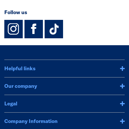
Follow us
instagram
facebook
TikTok-Footer-
Helpful links
Our company
Legal
Company Information