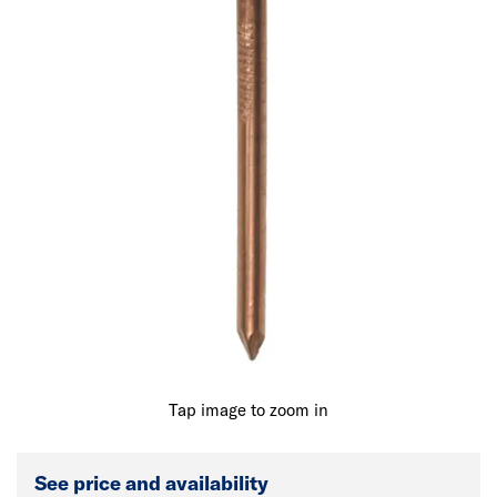
Tap image to zoom in
See price and availability