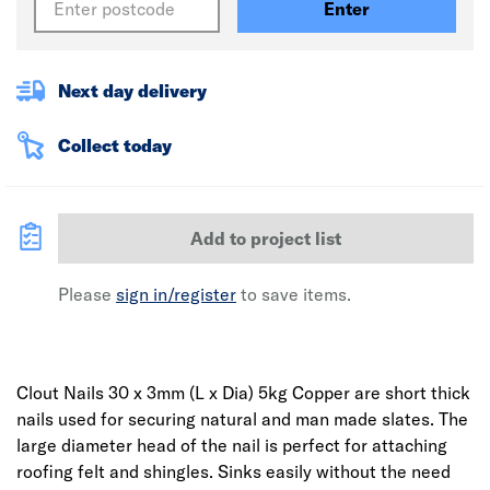
Enter
Next day delivery
Collect today
Add to project list
Please
sign in/register
to save items.
Clout Nails 30 x 3mm (L x Dia) 5kg Copper are short thick
nails used for securing natural and man made slates. The
large diameter head of the nail is perfect for attaching
roofing felt and shingles. Sinks easily without the need