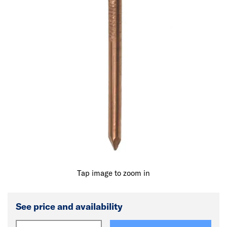
Tap image to zoom in
See price and availability