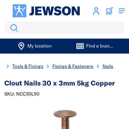
Search
My location
Find a branch
me
Tools & Fixings
Fixings & Fasteners
Nails
Clout Nails 30 x 3mm 5kg Copper
SKU: NCC30L50