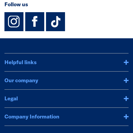
Follow us
instagram
facebook
TikTok-Footer-
Helpful links
Our company
Legal
Company Information