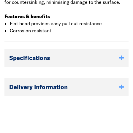
for countersinking, minimising damage to the surface.
Features & benefits
Flat head provides easy pull out resistance
Corrosion resistant
Specifications
Delivery Information