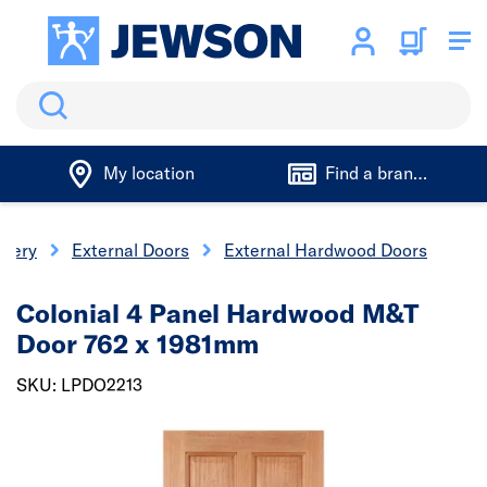
Search
My location
Find a branch
inery
External Doors
External Hardwood Doors
Colonial 4 Panel Hardwood M&T
Door 762 x 1981mm
SKU: LPDO2213