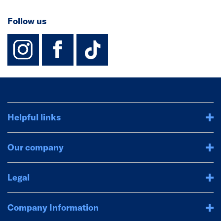
Follow us
instagram
facebook
TikTok-Footer-
Helpful links
Our company
Legal
Company Information