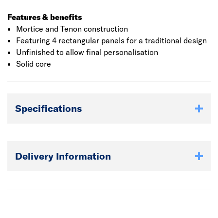
Features & benefits
Mortice and Tenon construction
Featuring 4 rectangular panels for a traditional design
Unfinished to allow final personalisation
Solid core
Specifications
Delivery Information