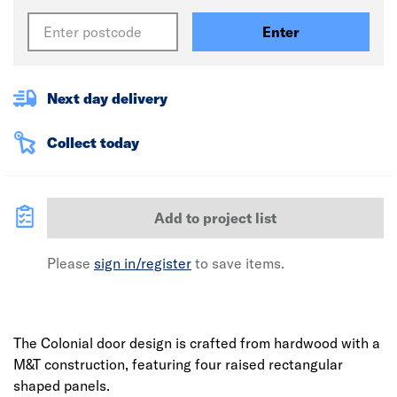
Enter
Next day delivery
Collect today
Add to project list
Please
sign in/register
to save items.
The Colonial door design is crafted from hardwood with a
M&T construction, featuring four raised rectangular
shaped panels.