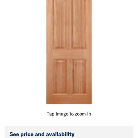
Tap image to zoom in
See price and availability