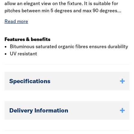
allow an elegant view on the fixture. It is suitable for
pitches between min 5 degrees and max 90 degrees
when fitted with 20 fixings per sheet. This sheet is
flexible and easily adjusted to suit varying roof angles. It
is free from asbestos and non toxic.
Features & benefits
Bituminous saturated organic fibres ensures durability
UV resistant
Specifications
Delivery Information