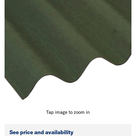
Tap image to zoom in
See price and availability