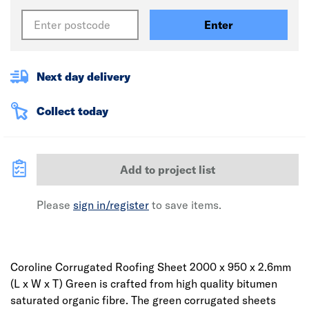
Enter
Next day delivery
Collect today
Add to project list
Please
sign in/register
to save items.
Coroline Corrugated Roofing Sheet 2000 x 950 x 2.6mm
(L x W x T) Green is crafted from high quality bitumen
saturated organic fibre. The green corrugated sheets