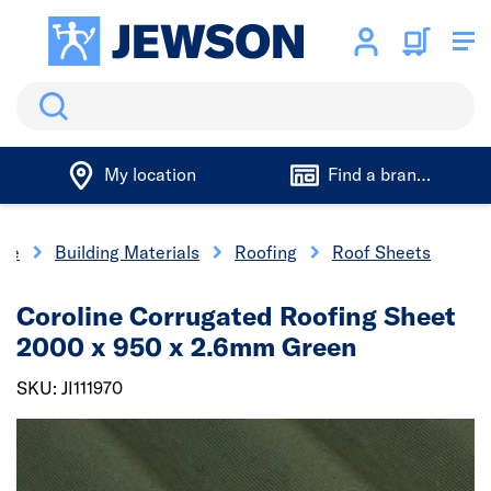
Search
My location
Find a branch
me
Building Materials
Roofing
Roof Sheets
Coroline Corrugated Roofing Sheet
2000 x 950 x 2.6mm Green
SKU: JI111970