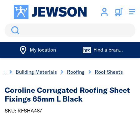
Search
My location
Find a branch
me
Building Materials
Roofing
Roof Sheets
Coroline Corrugated Roofing Sheet
Fixings 65mm L Black
SKU: RFSHA487