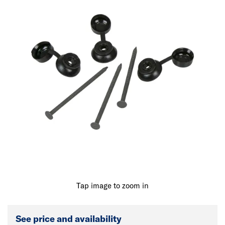
Tap image to zoom in
See price and availability