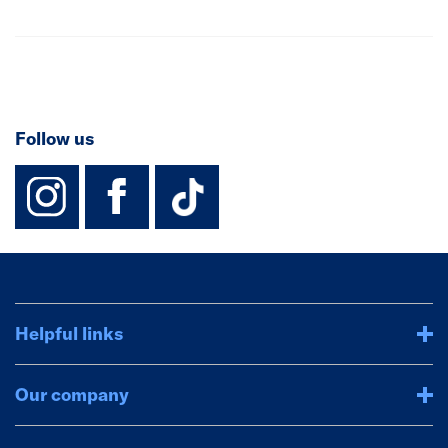
Follow us
instagram
facebook
TikTok-Footer-
Helpful links
Our company