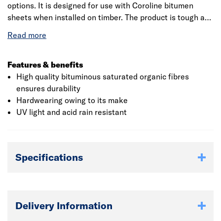
options. It is designed for use with Coroline bitumen
sheets when installed on timber. The product is tough and
light-weight which makes it user-friendly. This product is
used in conjunction with coroline corrugated roofing
sheet for easy installation. The corrugated sheet
application is best suitable for garden sheds, garages,
Features & benefits
stables, and agricultural buildings. The product has high
High quality bituminous saturated organic fibres
insulation and sound absorbency characteristic. It is
ensures durability
compatible with most commercially available construction
Hardwearing owing to its make
materials.
UV light and acid rain resistant
Specifications
Delivery Information