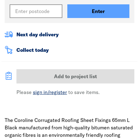
Enter
Next day delivery
Collect today
Add to project list
Please
sign in/register
to save items.
The Coroline Corrugated Roofing Sheet Fixings 65mm L
Black manufactured from high-quality bitumen saturated
organic fibres is an environmentally friendly roofing