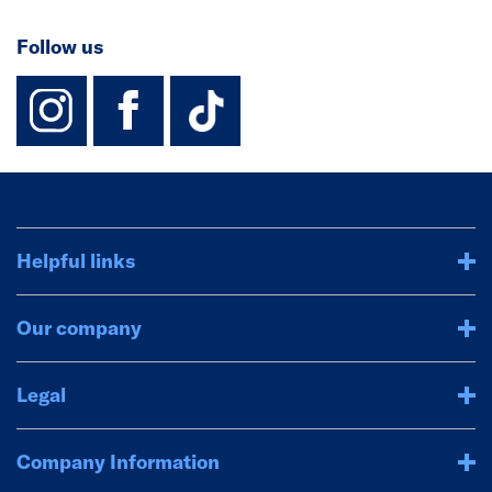
Follow us
instagram
facebook
TikTok-Footer-
Helpful links
Our company
Legal
Company Information