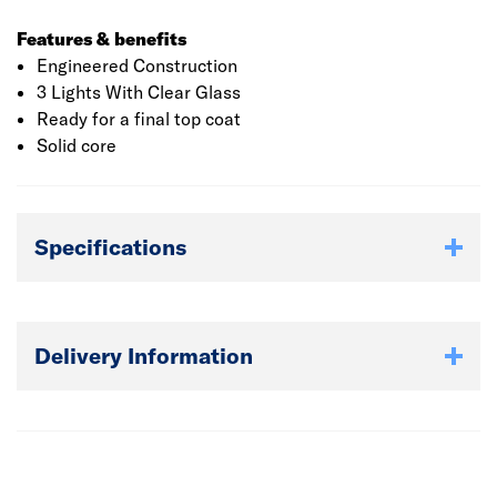
Features & benefits
Engineered Construction
3 Lights With Clear Glass
Ready for a final top coat
Solid core
Specifications
Delivery Information