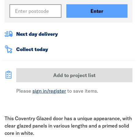
Enter
Next day delivery
Collect today
Add to project list
Please
sign in/register
to save items.
This Coventry Glazed door has a unique appearance, with
clear glazed panels in various lengths and a primed solid
core in white.