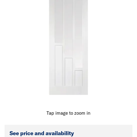
Tap image to zoom in
See price and availability