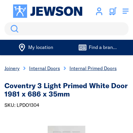
Search
My location
Find a branch
& Joinery
Internal Doors
Internal Primed Doors
Coventry 3 Light Primed White Door
1981 x 686 x 35mm
SKU: LPDO1304