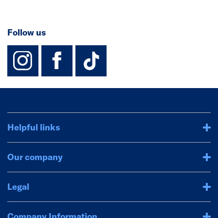
Follow us
instagram
facebook
TikTok-Footer-
Helpful links
Our company
Legal
Company Information