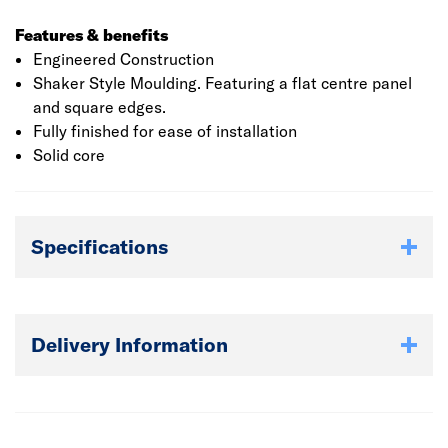
Features & benefits
Engineered Construction
Shaker Style Moulding. Featuring a flat centre panel
and square edges.
Fully finished for ease of installation
Solid core
Specifications
Delivery Information