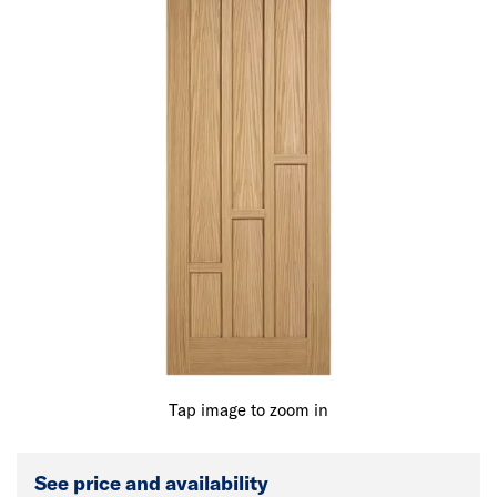
Tap image to zoom in
See price and availability