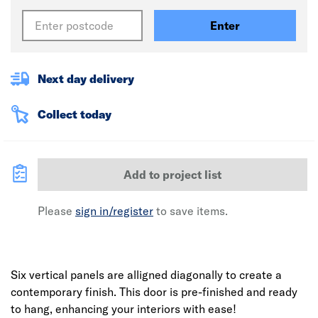
Enter
Next day delivery
Collect today
Add to project list
Please
sign in/register
to save items.
Six vertical panels are alligned diagonally to create a
contemporary finish. This door is pre-finished and ready
to hang, enhancing your interiors with ease!