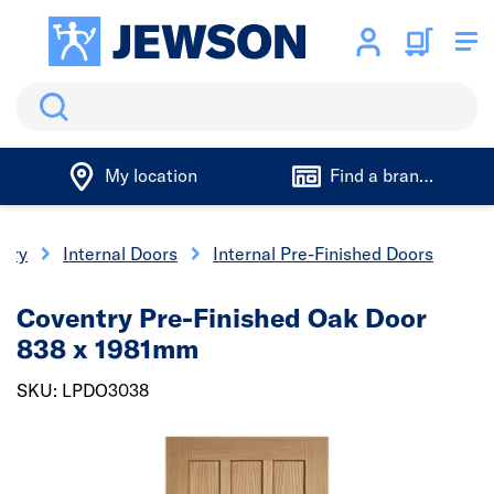
Search
My location
Find a branch
nery
Internal Doors
Internal Pre-Finished Doors
Coventry Pre-Finished Oak Door
838 x 1981mm
SKU: LPDO3038