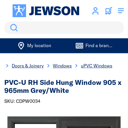
Search
My location
Find a branch
e
Doors & Joinery
Windows
uPVC Windows
PVC-U RH Side Hung Window 905 x
965mm Grey/White
SKU: CDPW0034