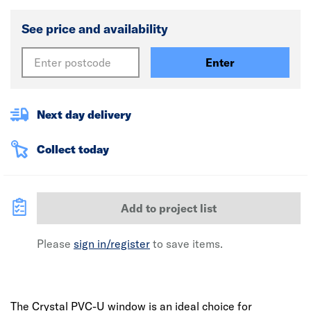
See price and availability
Enter
Next day delivery
Collect today
Add to project list
Please
sign in/register
to save items.
The Crystal PVC-U window is an ideal choice for