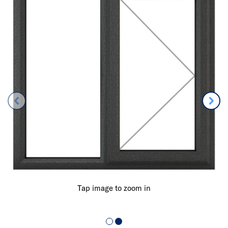
Tap image to zoom in