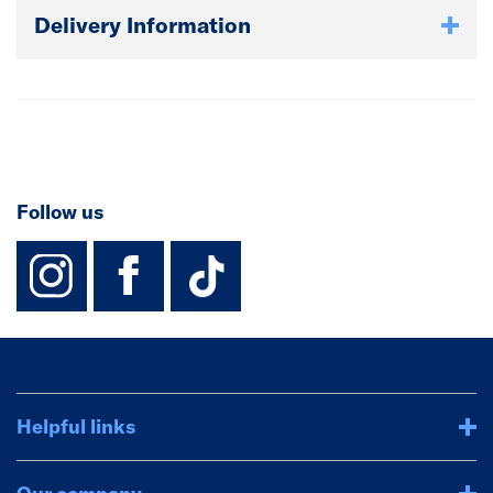
Delivery Information
Follow us
instagram
facebook
TikTok-Footer-
Helpful links