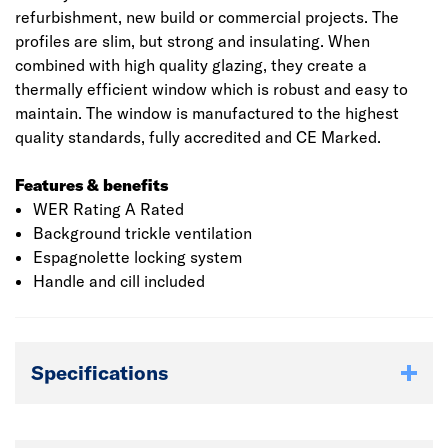
refurbishment, new build or commercial projects. The
profiles are slim, but strong and insulating. When
combined with high quality glazing, they create a
thermally efficient window which is robust and easy to
maintain. The window is manufactured to the highest
quality standards, fully accredited and CE Marked.
Features & benefits
WER Rating A Rated
Background trickle ventilation
Espagnolette locking system
Handle and cill included
Specifications