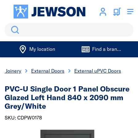
Search
My location
Find a branch
 & Joinery
External Doors
External uPVC Doors
PVC-U Single Door 1 Panel Obscure
Glazed Left Hand 840 x 2090 mm
Grey/White
SKU: CDPW0178