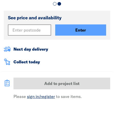
See price and availability
Enter
Next day delivery
Collect today
Add to project list
Please
sign in/register
to save items.