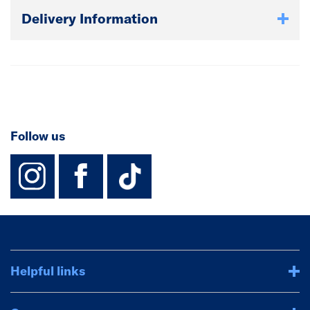
Delivery Information
Follow us
instagram
facebook
TikTok-Footer-
Helpful links