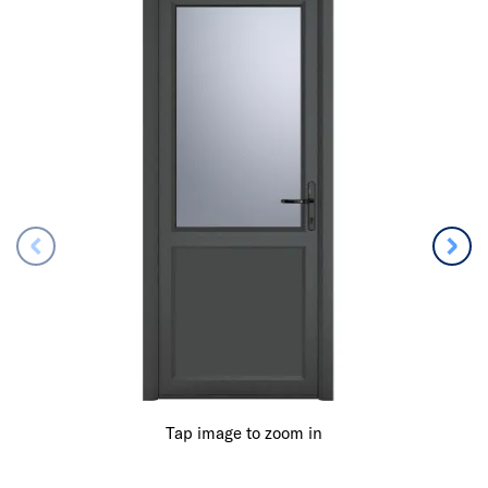
Tap image to zoom in