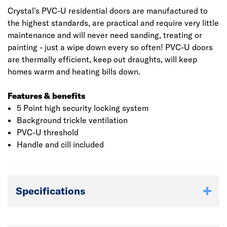
Crystal's PVC-U residential doors are manufactured to
the highest standards, are practical and require very little
maintenance and will never need sanding, treating or
painting - just a wipe down every so often! PVC-U doors
are thermally efficient, keep out draughts, will keep
homes warm and heating bills down.
Features & benefits
5 Point high security locking system
Background trickle ventilation
PVC-U threshold
Handle and cill included
Specifications