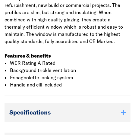
refurbishment, new build or commercial projects. The
profiles are slim, but strong and insulating. When
combined with high quality glazing, they create a
thermally efficient window which is robust and easy to
maintain. The window is manufactured to the highest
quality standards, fully accredited and CE Marked.
Features & benefits
WER Rating A Rated
Background trickle ventilation
Espagnolette locking system
Handle and cill included
Specifications