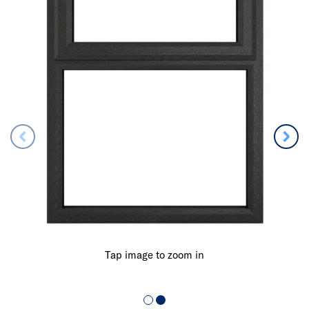
Tap image to zoom in