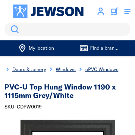
Search
My location
Find a branch
e
Doors & Joinery
Windows
uPVC Windows
PVC-U Top Hung Window 1190 x
1115mm Grey/White
SKU: CDPW0019