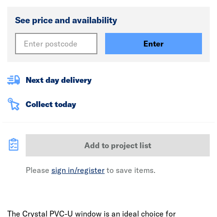
See price and availability
Enter
Next day delivery
Collect today
Add to project list
Please
sign in/register
to save items.
The Crystal PVC-U window is an ideal choice for