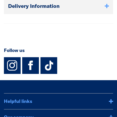
Delivery Information
Follow us
instagram
facebook
TikTok-Footer-
Helpful links